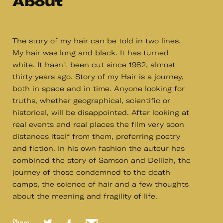
About
The story of my hair can be told in two lines.
My hair was long and black. It has turned
white. It hasn't been cut since 1982, almost
thirty years ago. Story of my Hair is a journey,
both in space and in time. Anyone looking for
truths, whether geographical, scientific or
historical, will be disappointed. After looking at
real events and real places the film very soon
distances itself from them, preferring poetry
and fiction. In his own fashion the auteur has
combined the story of Samson and Delilah, the
journey of those condemned to the death
camps, the science of hair and a few thoughts
about the meaning and fragility of life.