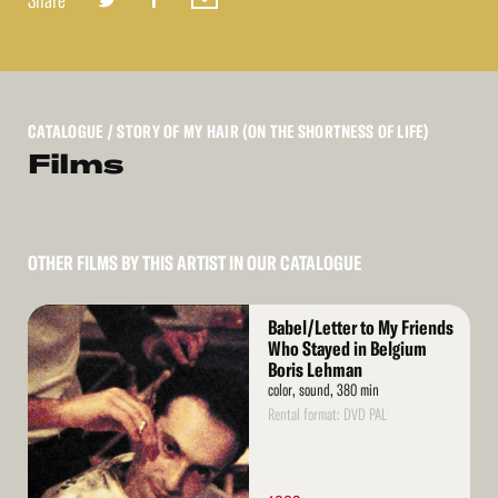
Share
CATALOGUE
/ STORY OF MY HAIR (ON THE SHORTNESS OF LIFE)
Films
OTHER FILMS BY THIS ARTIST IN OUR CATALOGUE
Read
Babel/Letter to My Friends
More
Who Stayed in Belgium
Boris Lehman
color, sound, 380 min
Rental format: DVD PAL