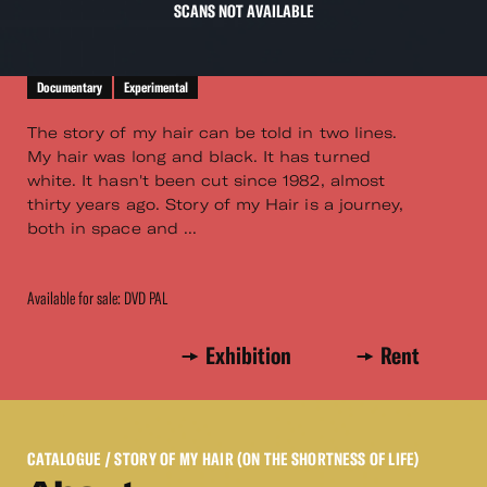
SCANS NOT AVAILABLE
Documentary
Experimental
The story of my hair can be told in two lines.
My hair was long and black. It has turned
white. It hasn't been cut since 1982, almost
thirty years ago. Story of my Hair is a journey,
both in space and ...
Available for sale: DVD PAL
Exhibition
Rent
CATALOGUE
/ STORY OF MY HAIR (ON THE SHORTNESS OF LIFE)