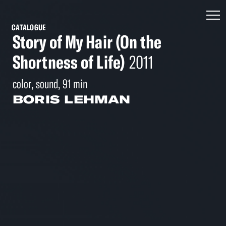
CATALOGUE
Story of My Hair (On the
Shortness of Life)
2011
color, sound, 91 min
BORIS LEHMAN