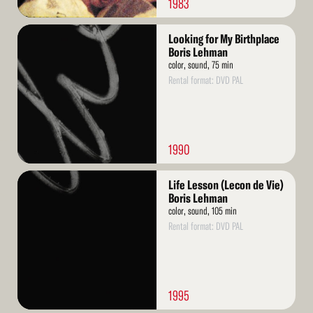
1983
Read
Looking for My Birthplace
More
Boris Lehman
color, sound, 75 min
Rental format: DVD PAL
1990
Read
Life Lesson (Lecon de Vie)
More
Boris Lehman
color, sound, 105 min
Rental format: DVD PAL
1995