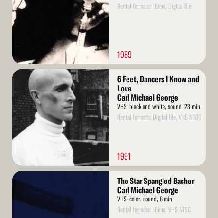
Rental formats: 16mm, Digital file
1989
Read
6 Feet, Dancers I Know and
More
Love
Carl Michael George
VHS, black and white, sound, 23 min
Rental formats: Digital file, VHS NTSC
1991
Read
The Star Spangled Basher
More
Carl Michael George
VHS, color, sound, 8 min
Rental formats: 16mm, VHS NTSC