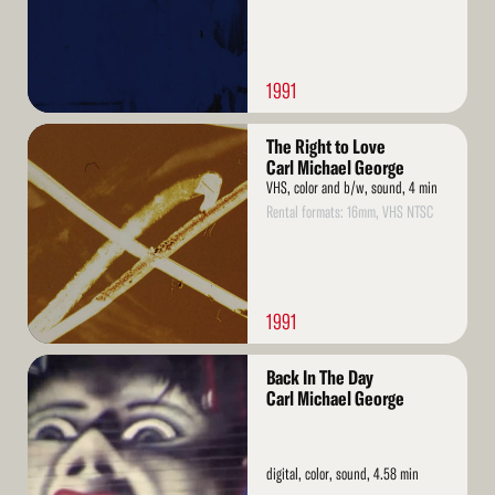
1991
Read
The Right to Love
More
Carl Michael George
VHS, color and b/w, sound, 4 min
Rental formats: 16mm, VHS NTSC
1991
Read
Back In The Day
More
Carl Michael George
digital, color, sound, 4.58 min