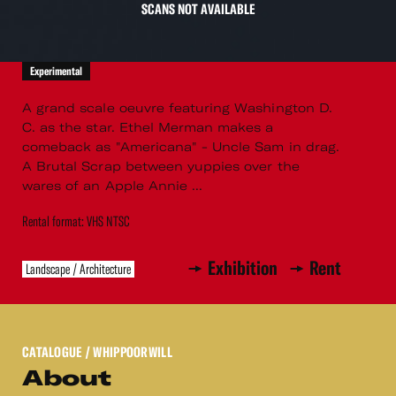
SCANS NOT AVAILABLE
Experimental
A grand scale oeuvre featuring Washington D.
C. as the star. Ethel Merman makes a
comeback as "Americana" - Uncle Sam in drag.
A Brutal Scrap between yuppies over the
wares of an Apple Annie ...
Rental format: VHS NTSC
Exhibition
Rent
Landscape / Architecture
CATALOGUE
/ WHIPPOORWILL
About