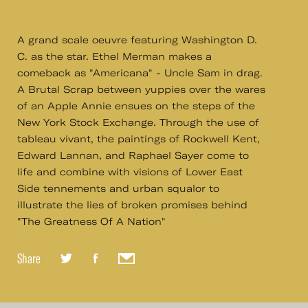
A grand scale oeuvre featuring Washington D.
C. as the star. Ethel Merman makes a
comeback as "Americana" - Uncle Sam in drag.
A Brutal Scrap between yuppies over the wares
of an Apple Annie ensues on the steps of the
New York Stock Exchange. Through the use of
tableau vivant, the paintings of Rockwell Kent,
Edward Lannan, and Raphael Sayer come to
life and combine with visions of Lower East
Side tennements and urban squalor to
illustrate the lies of broken promises behind
"The Greatness Of A Nation"
Share