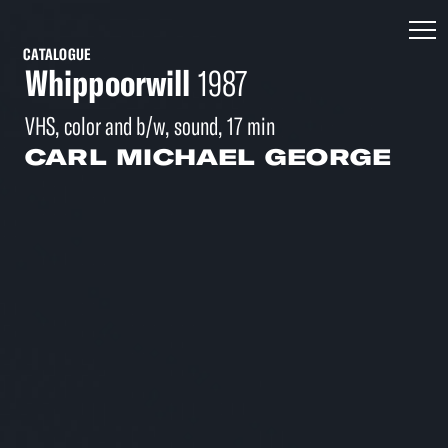
CATALOGUE
Whippoorwill
1987
VHS, color and b/w, sound, 17 min
CARL MICHAEL GEORGE