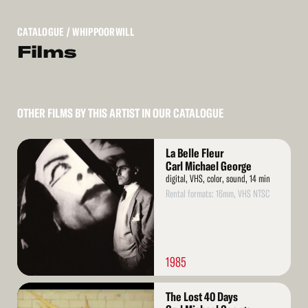
CATALOGUE
/ WHIPPOORWILL
Films
OTHER FILMS BY THIS ARTIST IN OUR CATALOGUE
Read
La Belle Fleur
More
Carl Michael George
digital, VHS, color, sound, 14 min
Rental formats: 16mm, VHS NTSC
1985
Read
The Lost 40 Days
More