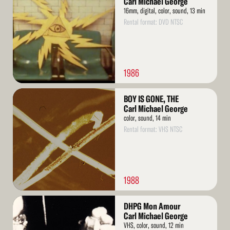
Carl Michael George
16mm, digital, color, sound, 13 min
Rental format: DVD NTSC
1986
Read
BOY IS GONE, THE
More
Carl Michael George
color, sound, 14 min
Rental format: VHS NTSC
1988
Read
DHPG Mon Amour
More
Carl Michael George
VHS, color, sound, 12 min