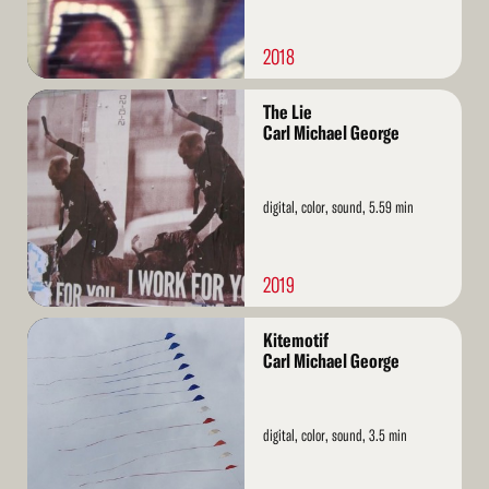
2018
Read
The Lie
More
Carl Michael George
digital, color, sound, 5.59 min
2019
Read
Kitemotif
More
Carl Michael George
digital, color, sound, 3.5 min