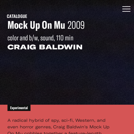
CATALOGUE
Mock Up On Mu
2009
color and b/w, sound, 110 min
CRAIG BALDWIN
Experimental
A radical hybrid of spy, sci-fi, Western, and
even horror genres, Craig Baldwin's Mock Up
On Mu cobbles together a feature-length