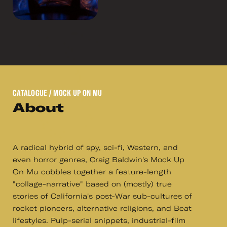
CATALOGUE
/ MOCK UP ON MU
About
A radical hybrid of spy, sci-fi, Western, and
even horror genres, Craig Baldwin's Mock Up
On Mu cobbles together a feature-length
"collage-narrative" based on (mostly) true
stories of California's post-War sub-cultures of
rocket pioneers, alternative religions, and Beat
lifestyles. Pulp-serial snippets, industrial-film