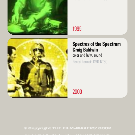
1995
Read
Spectres of the Spectrum
More
Craig Baldwin
color and b/w, sound
Rental format: DVD NTSC
2000
© Copyright THE FILM-MAKERS’ COOP