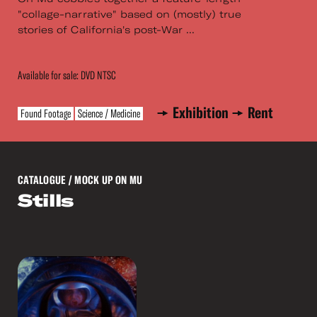
"collage-narrative" based on (mostly) true
stories of California's post-War ...
Available for sale: DVD NTSC
Exhibition
Rent
Found Footage
Science / Medicine
CATALOGUE
/ MOCK UP ON MU
Stills