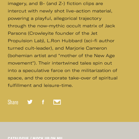
imagery, and B- (and Z-) fiction clips are
intercut with newly shot live-action material,
powering a playful, allegorical trajectory
through the now-mythic occult matrix of Jack
Parsons (Crowleyite founder of the Jet
Propulsion Lab), L.Ron Hubbard (sci-fi author
turned cult-leader), and Marjorie Cameron
(bohemian artist and "mother of the New Age
movement"). Their intertwined tales spin out
into a speculative farce on the militarization of
space, and the corporate take-over of spiritual
fulfillment and leisure-time.
Share
CATALOGUE
/ MOCK UP ON MU