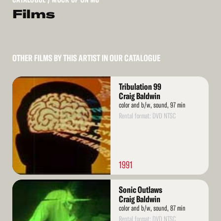
Films
OTHER FILMS BY THIS ARTIST IN OUR CATALOGUE
Read
Tribulation 99
More
Craig Baldwin
color and b/w, sound, 97 min
Rental format: DVD NTSC
1991
Read
Sonic Outlaws
More
Craig Baldwin
color and b/w, sound, 87 min
Rental format: DVD NTSC