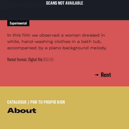
SCANS NOT AVAILABLE
Experimental
In this film we observed a woman dressed in
white, hand-washing clothes in a bath tub,
accompanied by a piano background melody.
Rental format: Digital file
$50.00
Rent
CATALOGUE
/ POR TU PROPIO BIEN
About