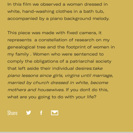
In this film we observed a woman dressed in
white, hand-washing clothes in a bath tub,
accompanied by a piano background melody.
This piece was made with fixed camera, it
represents a constellation of research on my
genealogical tree and the footprint of women in
my family . Women who were sentenced to
comply the obligations of a patriarchal society
that left aside their individual desires:
take
piano lessons since girls, virgins until marriage,
married by church dressed in white, become
mothers and housewives.
If you don´t do this,
what are you going to do with your life?
Share