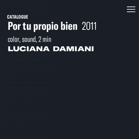
CATALOGUE
Por tu propio bien
2011
color, sound, 2 min
LUCIANA DAMIANI