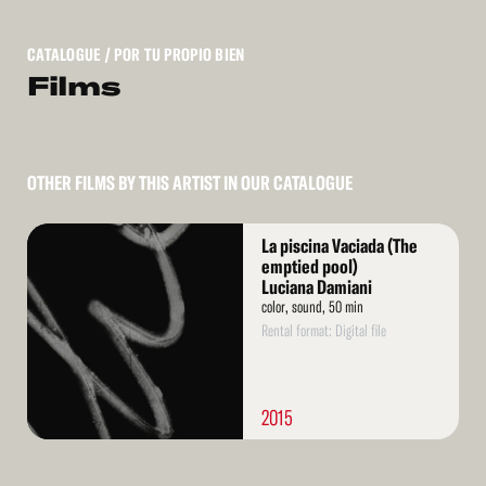
CATALOGUE
/ POR TU PROPIO BIEN
Films
OTHER FILMS BY THIS ARTIST IN OUR CATALOGUE
Read
La piscina Vaciada (The
More
emptied pool)
Luciana Damiani
color, sound, 50 min
Rental format: Digital file
2015