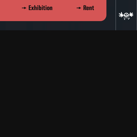
Exhibition
Rent
ad
re
Experimental
1974
Stalking
Dan Perz