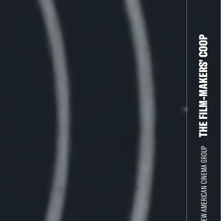
THE FILM-MAKERS’ COOP
THE NEW AMERICAN CINEMA GROUP