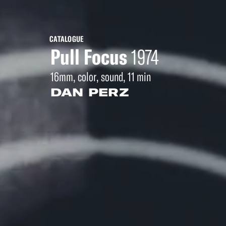
CATALOGUE
Pull Focus
1974
16mm, color, sound, 11 min
DAN PERZ