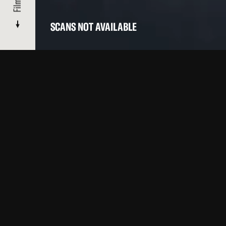
Films
SCANS NOT AVAILABLE
OTHER FILMS BY THIS ARTIST IN OUR CATALOGUE
Top