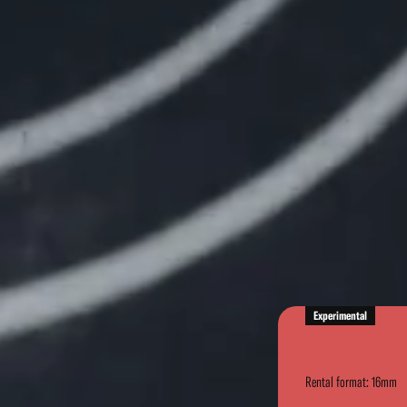
Experimental
Rental format: 16mm