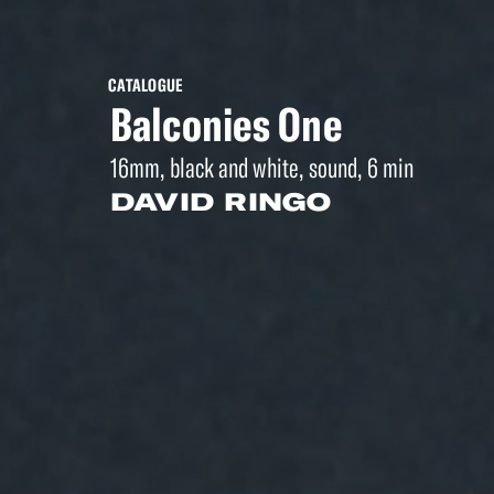
CATALOGUE
Balconies One
16mm, black and white, sound, 6 min
DAVID RINGO