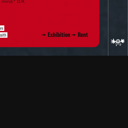
 mind." D.R.
ure
Exhibition
Rent
ealth
ad
re