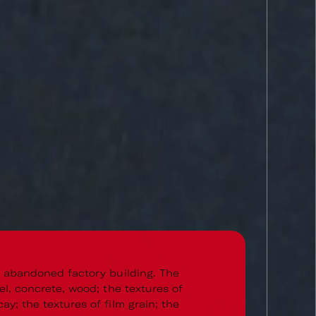
n abandoned factory building. The
el, concrete, wood; the textures of
ay; the textures of film grain; the