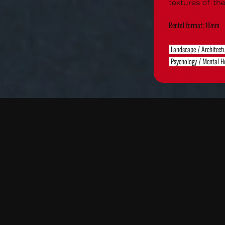
textures of the
Rental format: 16mm
Landscape / Architect
Psychology / Mental H
Read
Re
More
Mo