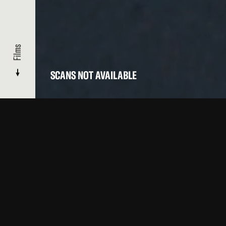
Films
SCANS NOT AVAILABLE
CATALOGUE
/ BALCONIES ONE
Films
OTHER FILMS BY THIS ARTIST IN OUR CATALOGUE
Top