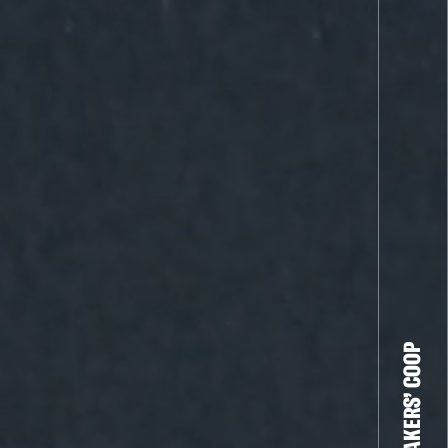
THE FILM-MAKERS’ COOP