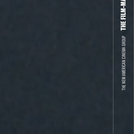
THE NEW AMERICAN CINEMA GROUP