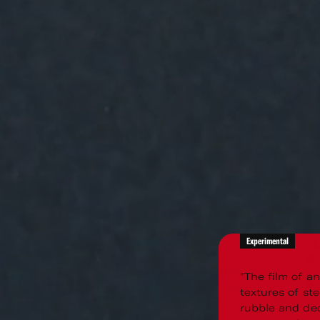
Experimental
"The film of a
textures of ste
rubble and dec