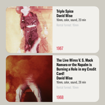
Read
Triple Spice
More
David Wise
16mm, color, sound, 20 min
Rental format: 16mm
1967
Read
The Live Wires V. S. Mack
More
Namara or the Napalm is
Burning a Hole in my Credit
Card!
David Wise
16mm, color, sound, 28 min
Rental format: 16mm
1968