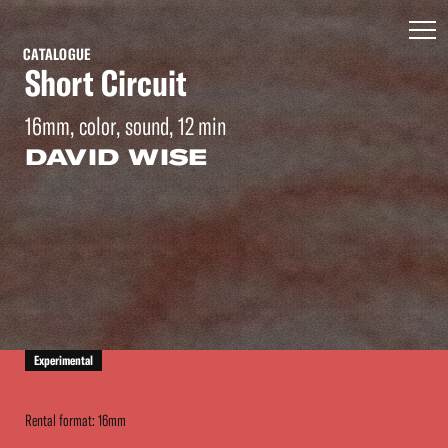
CATALOGUE
Short Circuit
16mm, color, sound, 12 min
DAVID WISE
Experimental
Rental format: 16mm