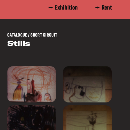
Exhibition
Rent
CATALOGUE
/ SHORT CIRCUIT
Stills