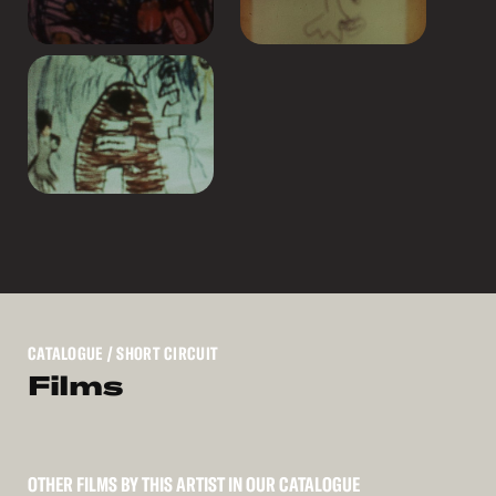
CATALOGUE
/ SHORT CIRCUIT
Films
OTHER FILMS BY THIS ARTIST IN OUR CATALOGUE