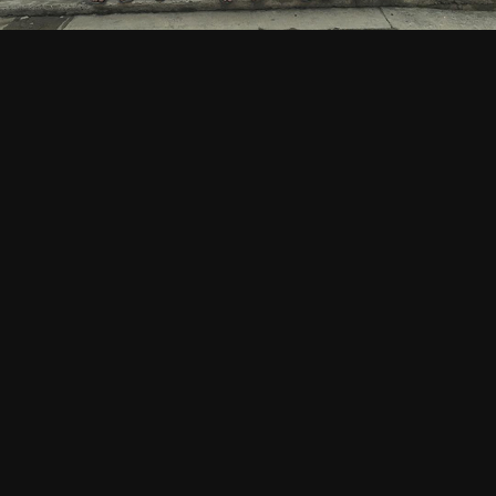
CATALOGUE
/ SLOW FASHION
About