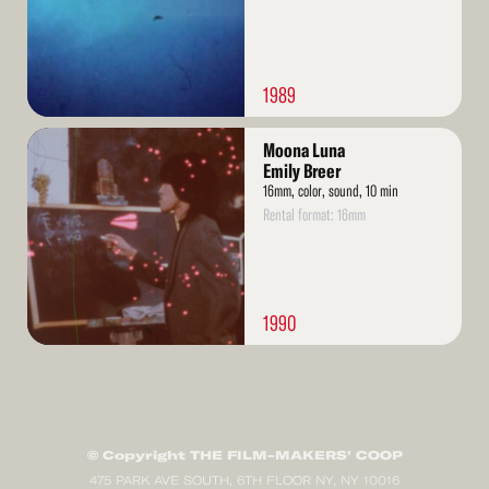
1989
Read
Moona Luna
More
Emily Breer
16mm, color, sound, 10 min
Rental format: 16mm
1990
© Copyright THE FILM-MAKERS’ COOP
475 PARK AVE SOUTH, 6TH FLOOR NY, NY 10016