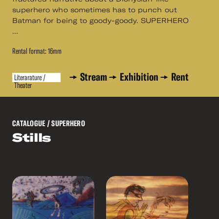
superhero who sometimes has to punch out
Batman for being to goody-goody. SUPERHERO
...
Rental format: 16mm
Stream
Exhibition
Rent
Literarature /
Theater
CATALOGUE
/ SUPERHERO
Stills