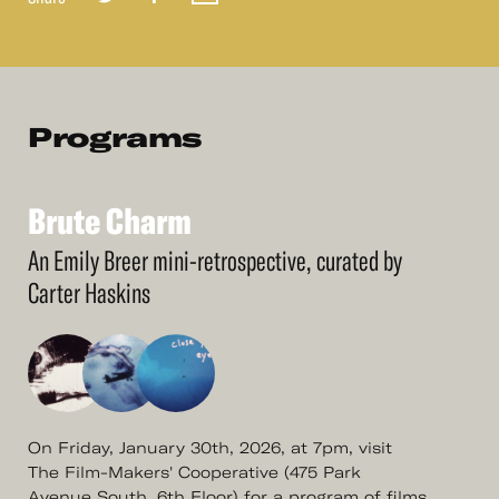
Programs
Brute
Charm
See
More
Brute
Charm
An Emily Breer mini-retrospective, curated by
Carter Haskins
On Friday, January 30th, 2026, at 7pm, visit
The Film-Makers' Cooperative (475 Park
Avenue South, 6th Floor) for a program of films