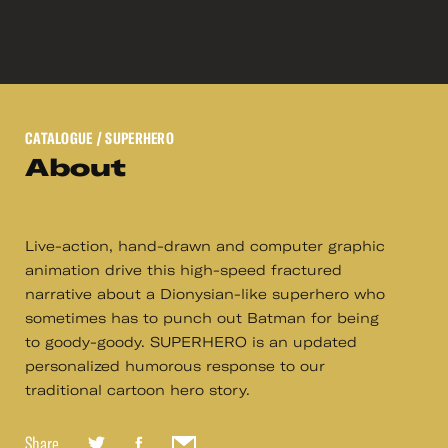
CATALOGUE
/ SUPERHERO
About
Live-action, hand-drawn and computer graphic
animation drive this high-speed fractured
narrative about a Dionysian-like superhero who
sometimes has to punch out Batman for being
to goody-goody. SUPERHERO is an updated
personalized humorous response to our
traditional cartoon hero story.
Share