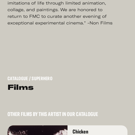
imitations of life through limited animation,
collage, and paintings. We are honored to
return to FMC to curate another evening of
exceptional experimental cinema." -Non Films
CATALOGUE
/ SUPERHERO
Films
OTHER FILMS BY THIS ARTIST IN OUR CATALOGUE
Read
Chicken