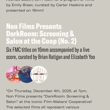
by Emily Breer, curated by Carter Haskins and
presented on 16mm!
Non
Films
Presents
See
More
Non
DarkRoom:
Films
Presents
Screening
&
DarkRoom:
Salon
at
the
Screening
Coop
(No.
&
2)
Salon
at
the
Coop
(No.
2)
Six FMC titles on 16mm accompanied by a live
score, curated by Brian Ratigan and Elizabeth Yoo
"On Thursday, December 4th, 2025, at 7pm,
Non Films presents “DarkRoom: Screening &
Salon” at the iconic Film-Makers' Cooperative!
The selected films all represent various