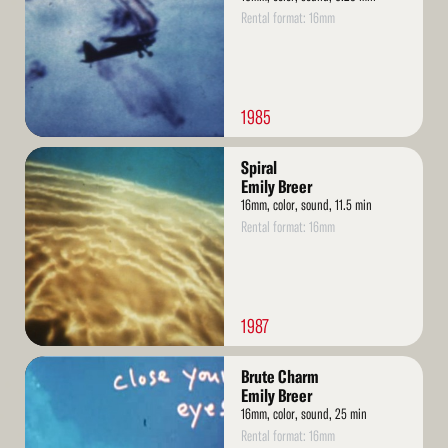
Rental format: 16mm
1985
Read
Spiral
More
Emily Breer
16mm, color, sound, 11.5 min
Rental format: 16mm
1987
Read
Brute Charm
More
Emily Breer
16mm, color, sound, 25 min
Rental format: 16mm