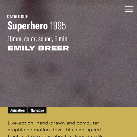
CATALOGUE
Superhero
1995
16mm, color, sound, 6 min
EMILY BREER
Animation
Narrative
Live-action, hand-drawn and computer
graphic animation drive this high-speed
fractured narrative about a Dionysian-like