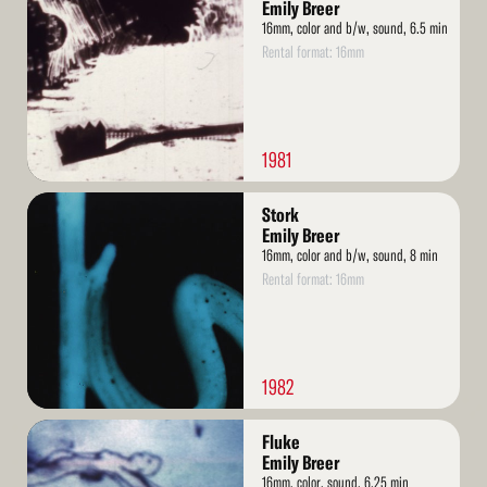
More
Emily Breer
16mm, color and b/w, sound, 6.5 min
Rental format: 16mm
1981
Read
Stork
More
Emily Breer
16mm, color and b/w, sound, 8 min
Rental format: 16mm
1982
Read
Fluke
More
Emily Breer
16mm, color, sound, 6.25 min