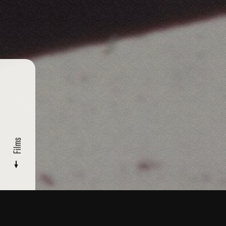
Films