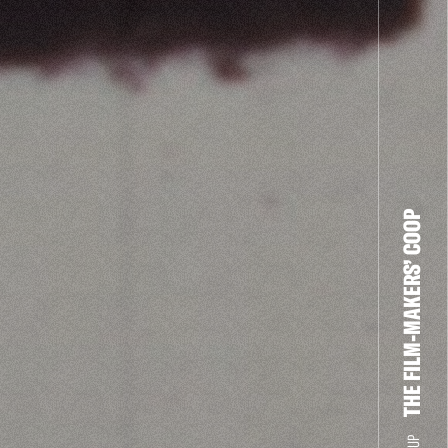
THE FILM-MAKERS’ COOP