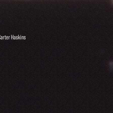
Carter Haskins