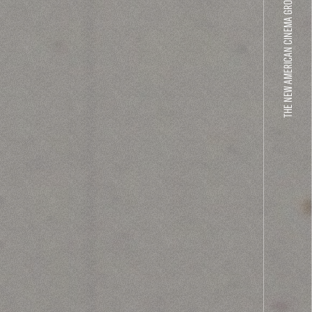
THE NEW AMERICAN CINEMA GROUP