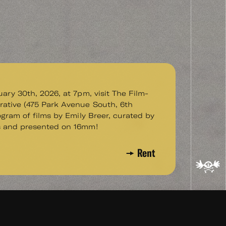
uary 30th, 2026, at 7pm, visit The Film-
ative (475 Park Avenue South, 6th
rogram of films by Emily Breer, curated by
s and presented on 16mm!
Rent