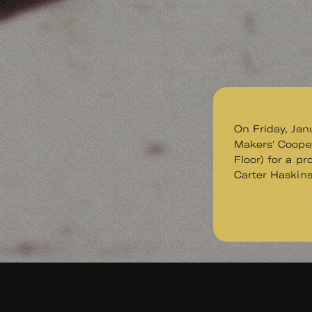
On Friday, Jan
Makers' Cooper
Floor) for a p
Carter Haskin