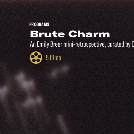
PROGRAMS
Brute Charm
An Emily Breer mini-retrospective, curated by 
5 films