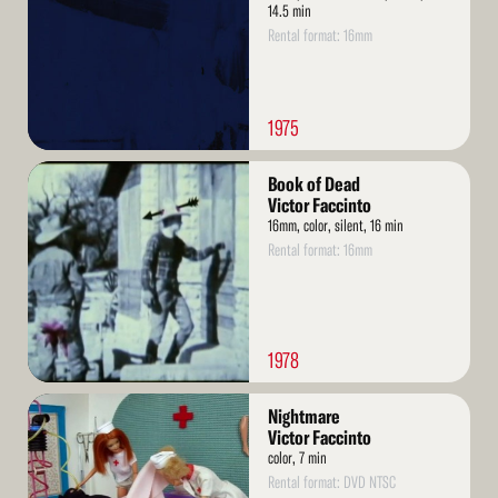
14.5 min
Rental format: 16mm
1975
Read
Book of Dead
More
Victor Faccinto
16mm, color, silent, 16 min
Rental format: 16mm
1978
Read
Nightmare
More
Victor Faccinto
color, 7 min
Rental format: DVD NTSC