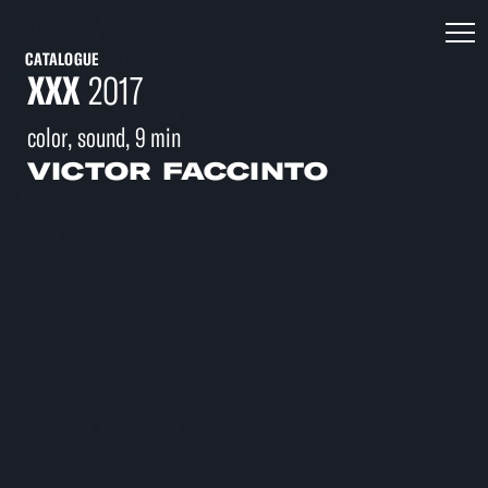
CATALOGUE
XXX
2017
color, sound, 9 min
VICTOR FACCINTO