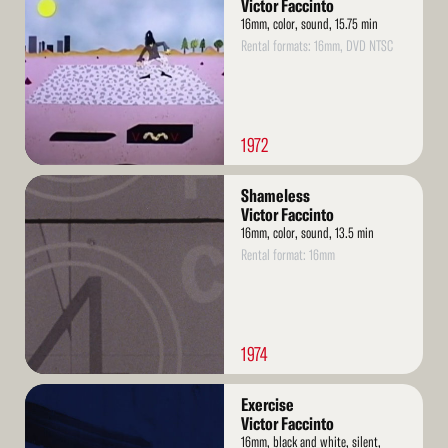
More
Victor Faccinto
16mm, color, sound, 15.75 min
Rental formats: 16mm, DVD NTSC
1972
Read
Shameless
More
Victor Faccinto
16mm, color, sound, 13.5 min
Rental format: 16mm
1974
Read
Exercise
More
Victor Faccinto
16mm, black and white, silent,