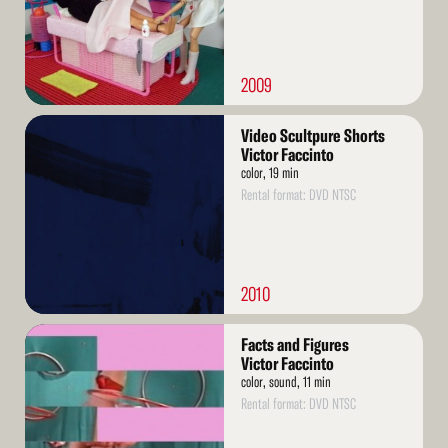
2009
Read
Video Scultpure Shorts
More
Victor Faccinto
color, 19 min
Rental format: DVD NTSC
2010
Read
Facts and Figures
More
Victor Faccinto
color, sound, 11 min
Rental format: DVD NTSC