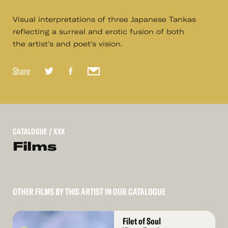
Visual interpretations of three Japanese Tankas
reflecting a surreal and erotic fusion of both
the artist's and poet's vision.
Share
CATALOGUE
/ XXX
Films
OTHER FILMS BY THIS ARTIST IN OUR CATALOGUE
Read
Filet of Soul