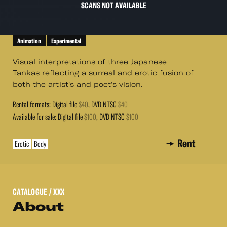
SCANS NOT AVAILABLE
Animation
Experimental
Visual interpretations of three Japanese
Tankas reflecting a surreal and erotic fusion of
both the artist's and poet's vision.
Rental formats: Digital file
$40
, DVD NTSC
$40
Available for sale: Digital file
$100
, DVD NTSC
$100
Rent
Erotic
Body
CATALOGUE
/ XXX
About