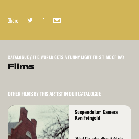
Share
CATALOGUE
/ THE WORLD GETS A FUNNY LIGHT THIS TIME OF DAY
Films
OTHER FILMS BY THIS ARTIST IN OUR CATALOGUE
Read
Suspendulum Camera
More
Ken Feingold
Digital File, color, silent, 5.04 min