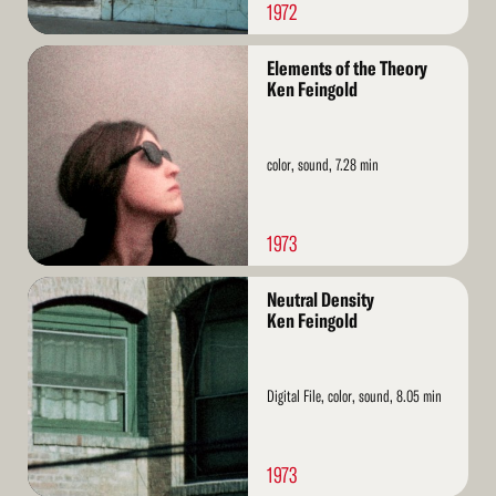
1972
Read
Elements of the Theory
More
Ken Feingold
color, sound, 7.28 min
1973
Read
Neutral Density
More
Ken Feingold
Digital File, color, sound, 8.05 min
1973