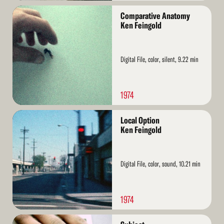
Read
Comparative Anatomy
More
Ken Feingold
Digital File, color, silent, 9.22 min
1974
Read
Local Option
More
Ken Feingold
Digital File, color, sound, 10.21 min
1974
Read