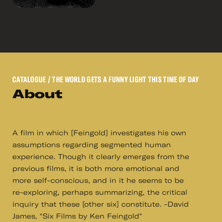
CATALOGUE
/ THE WORLD GETS A FUNNY LIGHT THIS TIME OF DAY
About
A film in which [Feingold] investigates his own
assumptions regarding segmented human
experience. Though it clearly emerges from the
previous films, it is both more emotional and
more self-conscious, and in it he seems to be
re-exploring, perhaps summarizing, the critical
inquiry that these [other six] constitute. -David
James, "Six Films by Ken Feingold"