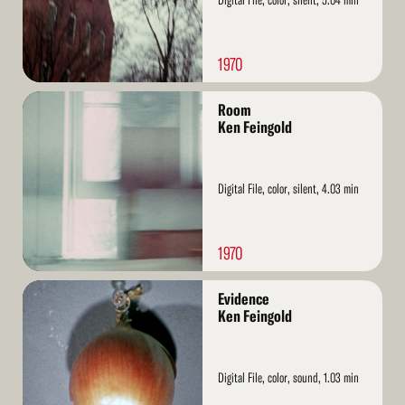
1970
Read
Room
More
Ken Feingold
Digital File, color, silent, 4.03 min
1970
Read
Evidence
More
Ken Feingold
Digital File, color, sound, 1.03 min