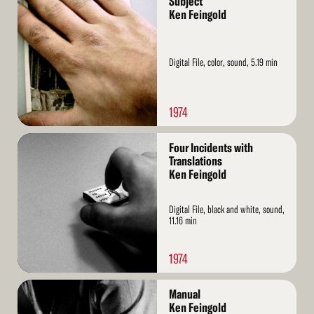
Subject
More
Ken Feingold
Digital File, color, sound, 5.19 min
1974
Read
Four Incidents with
More
Translations
Ken Feingold
Digital File, black and white, sound,
11.16 min
1974
Read
Manual
More
Ken Feingold