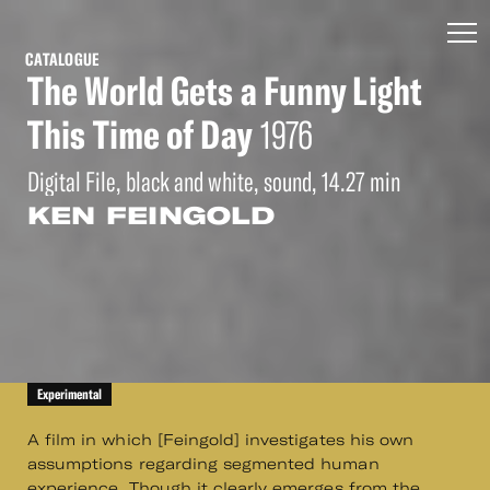
CATALOGUE
The World Gets a Funny Light
This Time of Day
1976
Digital File, black and white, sound, 14.27 min
KEN FEINGOLD
Experimental
A film in which [Feingold] investigates his own
assumptions regarding segmented human
experience. Though it clearly emerges from the