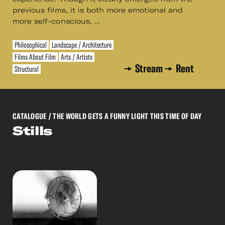
previous films, it is both more emotional and
more self-conscious, ...
Philosophical
Landscape / Architecture
Films About Film
Arts / Artists
Stream
Rent
Structural
CATALOGUE
/ THE WORLD GETS A FUNNY LIGHT THIS TIME OF DAY
Stills