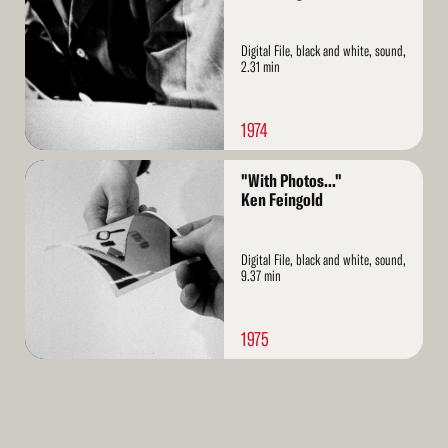
Digital File, black and white, sound,
2.31 min
1974
Read
"With Photos..."
More
Ken Feingold
Digital File, black and white, sound,
9.37 min
1975