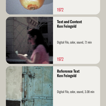
1972
Read
Text and Context
More
Ken Feingold
Digital File, color, sound, 7.1 min
1972
Read
Reference Text
More
Ken Feingold
Digital File, color, sound, 3.08 min