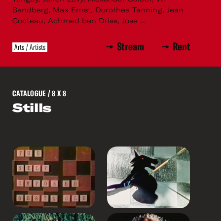
Sandberg, Max Ernst, Dorothea Tanning, Jean
Cocteau, Achmed ben Driss, Jose ...
Stream
Rent
Arts / Artists
CATALOGUE
/ 8 X 8
Stills