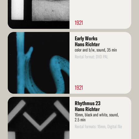
1921
Read
Early Works
More
Hans Richter
color and b/w, sound, 35 min
Rental format: DVD PAL
1921
Read
Rhythmus 23
More
Hans Richter
16mm, black and white, sound,
2.5 min
Rental formats: 16mm, Digital file