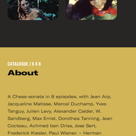
CATALOGUE
/ 8 X 8
About
A Chess-sonata in 8 episodes, with Jean Arp,
Jacqueline Matisse, Marcel Duchamp, Yves
Tanguy, Julien Levy, Alexander Calder, W.
Sandberg, Max Ernst, Dorothea Tanning, Jean
Cocteau, Achmed ben Driss, Jose Sert,
Frederick Kiesler, Paul Wiener. – Herman