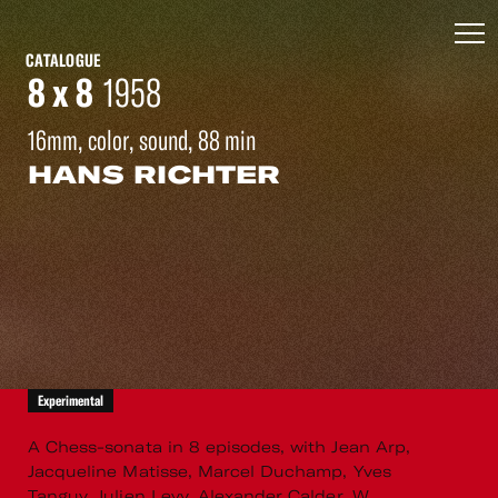
CATALOGUE
8 x 8
1958
16mm, color, sound, 88 min
HANS RICHTER
Experimental
A Chess-sonata in 8 episodes, with Jean Arp,
Jacqueline Matisse, Marcel Duchamp, Yves
Tanguy, Julien Levy, Alexander Calder, W.