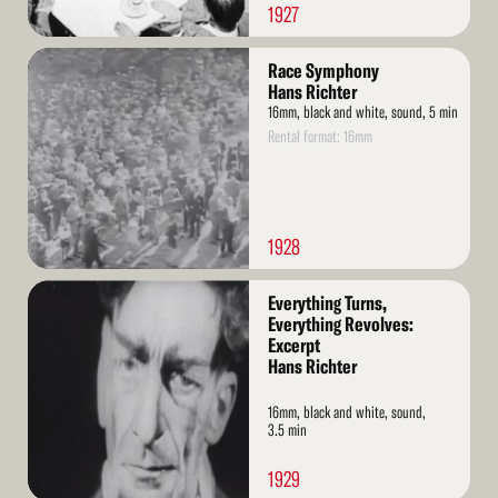
1927
Read
Race Symphony
More
Hans Richter
16mm, black and white, sound, 5 min
Rental format: 16mm
1928
Read
Everything Turns,
More
Everything Revolves:
Excerpt
Hans Richter
16mm, black and white, sound,
3.5 min
1929