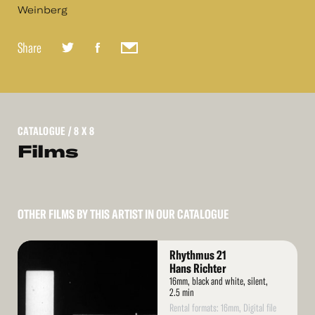
Weinberg
Share
CATALOGUE
/ 8 X 8
Films
OTHER FILMS BY THIS ARTIST IN OUR CATALOGUE
Read
Rhythmus 21
More
Hans Richter
16mm, black and white, silent,
2.5 min
Rental formats: 16mm, Digital file