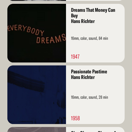
Read
Dreams That Money Can
More
Buy
Hans Richter
16mm, color, sound, 84 min
1947
Read
Passionate Pastime
More
Hans Richter
16mm, color, sound, 28 min
1958
Read