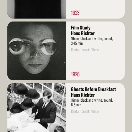
1923
Read
Film Study
More
Hans Richter
16mm, black and white, sound,
3.45 min
Rental format: 16mm
1926
Read
Ghosts Before Breakfast
More
Hans Richter
16mm, black and white, sound,
6.5 min
Rental format: 16mm