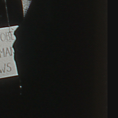
THE FILM-MAKERS’ COOP
THE NEW AMERICAN CINEMA GROUP