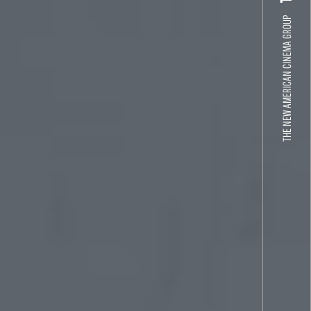
THE NEW AMERICAN CINEMA GROUP