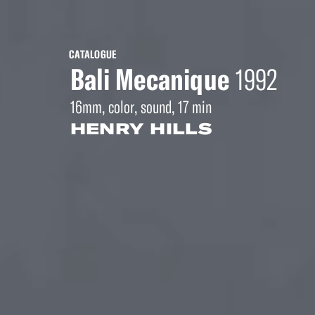
CATALOGUE
Bali Mecanique
1992
16mm, color, sound, 17 min
HENRY HILLS