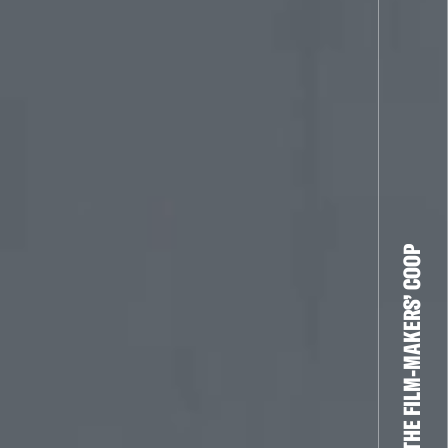
THE FILM-MAKERS’ COOP