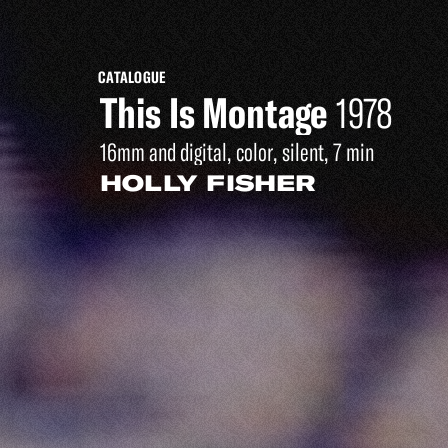
CATALOGUE
This Is Montage
1978
16mm and digital, color, silent, 7 min
HOLLY FISHER