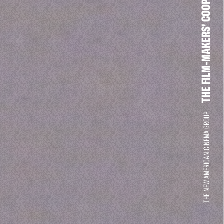
THE FILM-MAKERS’ COOP
THE NEW AMERICAN CINEMA GROUP