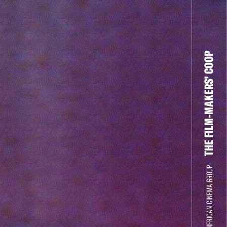
THE FILM-MAKERS’ COOP
THE NEW AMERICAN CINEMA GROUP