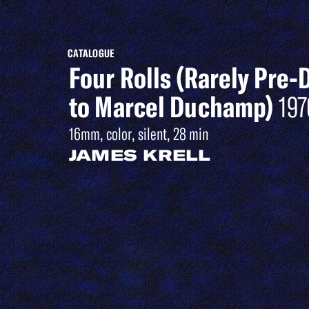
CATALOGUE
Four Rolls (Rarely Pre-
to Marcel Duchamp)
197
16mm, color, silent, 28 min
JAMES KRELL