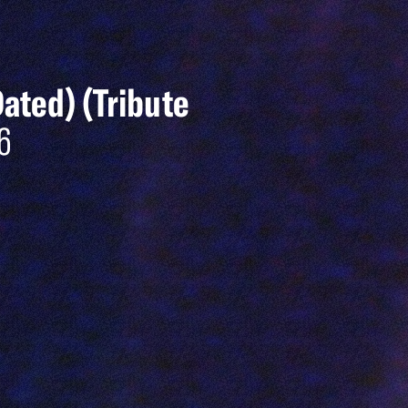
Dated) (Tribute
6