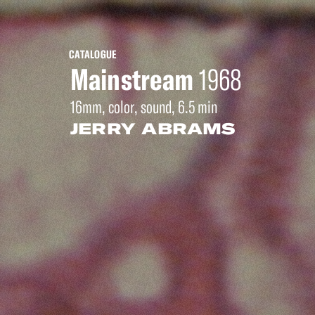
CATALOGUE
Mainstream
1968
16mm, color, sound, 6.5 min
JERRY ABRAMS