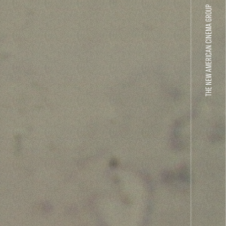
THE NEW AMERICAN CINEMA GROUP