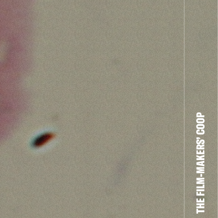
THE FILM-MAKERS’ COOP