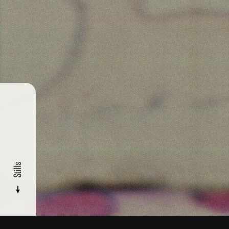
Stills