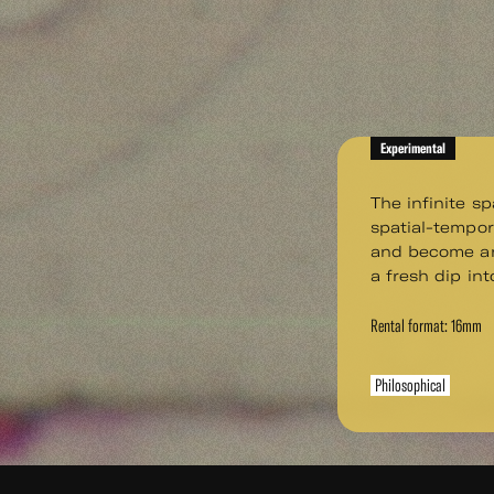
Experimental
The infinite s
spatial-tempo
and become an
a fresh dip int
Rental format: 16mm
Philosophical