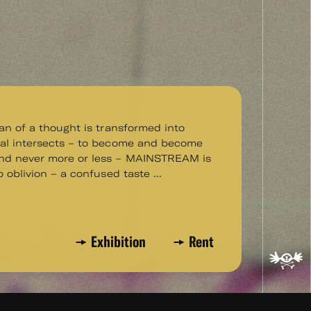
pan of a thought is transformed into
ral intersects – to become and become
d never more or less – MAINSTREAM is
o oblivion – a confused taste ...
Exhibition
Rent