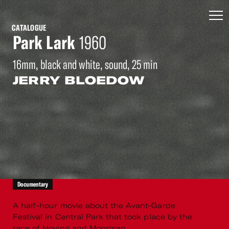
CATALOGUE
Park Lark
1960
16mm, black and white, sound, 25 min
JERRY BLOEDOW
Documentary
A half-hour movie about the Avant-Garde
Festival in Central Park that took place by the
race of Hoving and Moorman.