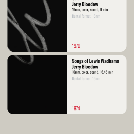
More
Jerry Bloedow
16mm, color, sound, 9 min
Rental format: 16mm
1970
Read
Songs of Lewis Wadhams
More
Jerry Bloedow
16mm, color, sound, 16.45 min
Rental format: 16mm
1974