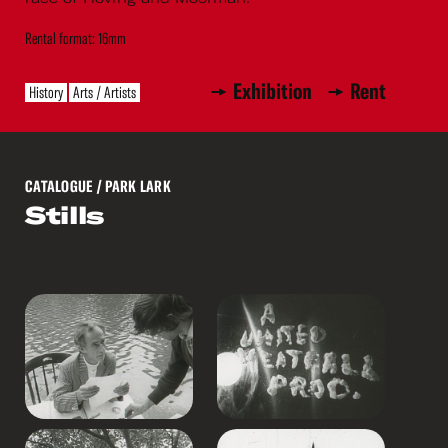
Rental format: 16mm
Exhibition
Rent
History
Arts / Artists
CATALOGUE
/ PARK LARK
Stills