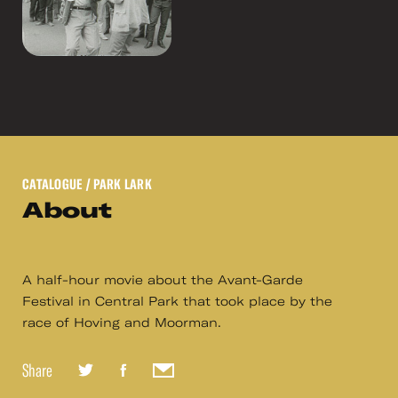
CATALOGUE
/ PARK LARK
About
A half-hour movie about the Avant-Garde
Festival in Central Park that took place by the
race of Hoving and Moorman.
Share