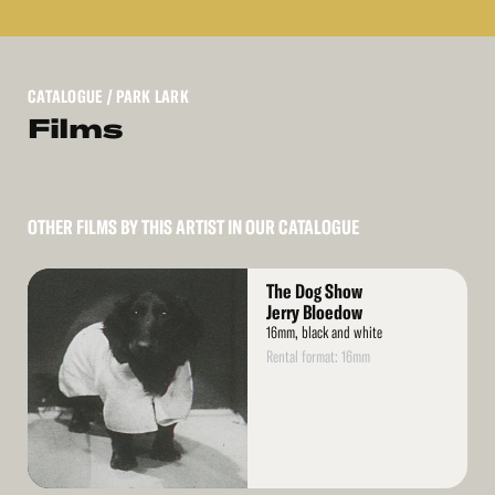
CATALOGUE
/ PARK LARK
Films
OTHER FILMS BY THIS ARTIST IN OUR CATALOGUE
Read
The Dog Show
More
Jerry Bloedow
16mm, black and white
Rental format: 16mm