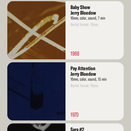
Read
Baby Show
More
Jerry Bloedow
16mm, color, sound, 7 min
Rental format: 16mm
1968
Read
Pay Attention
More
Jerry Bloedow
16mm, color, sound, 15 min
Rental format: 16mm
1970
Read
Sara #2