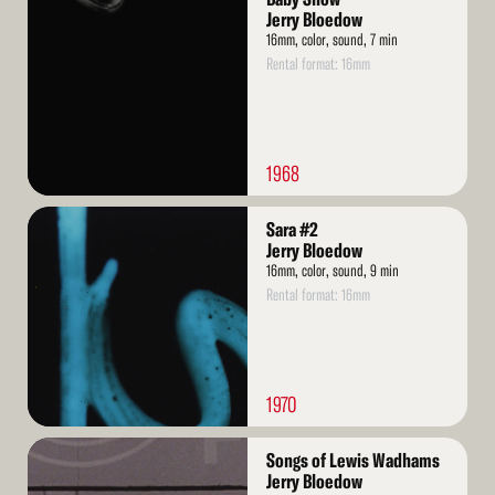
More
Jerry Bloedow
16mm, color, sound, 7 min
Rental format: 16mm
1968
Read
Sara #2
More
Jerry Bloedow
16mm, color, sound, 9 min
Rental format: 16mm
1970
Read
Songs of Lewis Wadhams
More
Jerry Bloedow