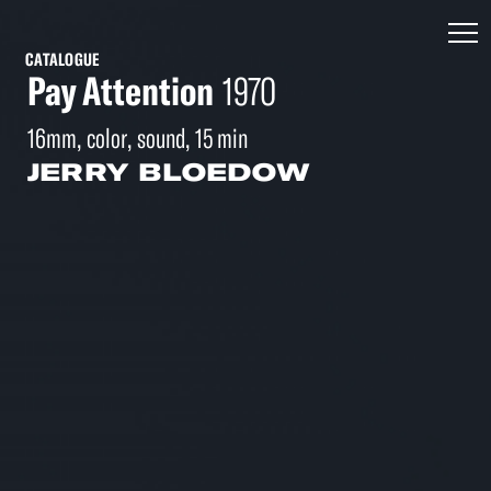
CATALOGUE
Pay Attention
1970
16mm, color, sound, 15 min
JERRY BLOEDOW