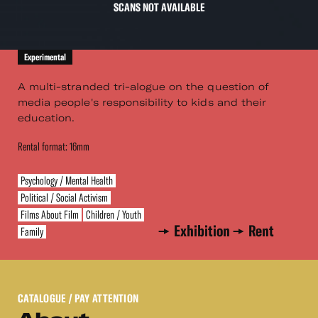
SCANS NOT AVAILABLE
Experimental
A multi-stranded tri-alogue on the question of
media people's responsibility to kids and their
education.
Rental format: 16mm
Psychology / Mental Health
Political / Social Activism
Films About Film
Children / Youth
Exhibition
Rent
Family
CATALOGUE
/ PAY ATTENTION