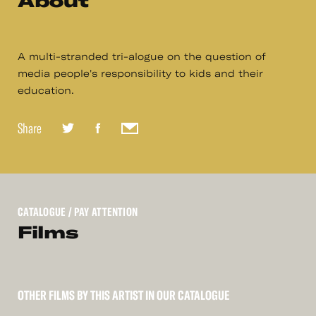
About
A multi-stranded tri-alogue on the question of
media people's responsibility to kids and their
education.
Share
CATALOGUE
/ PAY ATTENTION
Films
OTHER FILMS BY THIS ARTIST IN OUR CATALOGUE