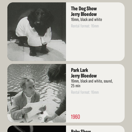
Read
The Dog Show
More
Jerry Bloedow
16mm, black and white
Rental format: 16mm
Read
Park Lark
More
Jerry Bloedow
16mm, black and white, sound,
25 min
Rental format: 16mm
1960
Read
Baby Show