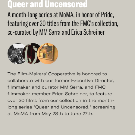
Queer
and
Uncensored
See
More
Queer
and
Uncensored
A month-long series at MoMA, in honor of Pride,
featuring over 30 titles from the FMC's collection,
co-curated by MM Serra and Erica Schreiner
The Film-Makers' Cooperative is honored to
collaborate with our former Executive Director,
filmmaker and curator MM Serra, and FMC
filmmaker-member Erica Schreiner, to feature
over 30 films from our collection in the month-
long series "Queer and Uncensored," screening
at MoMA from May 28th to June 27th.