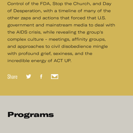
Control of the FDA, Stop the Church, and Day
of Desperation, with a timeline of many of the
other zaps and actions that forced that U.S.
government and mainstream media to deal with
the AIDS crisis, while revealing the group's
complex culture - meetings, affinity groups,
and approaches to civil disobedience mingle
with profound grief, sexiness, and the
incredible energy of ACT UP.
Share
Programs