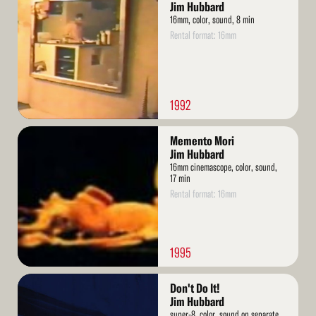
More
Jim Hubbard
16mm, color, sound, 8 min
Rental format: 16mm
1992
Read
Memento Mori
More
Jim Hubbard
16mm cinemascope, color, sound,
17 min
Rental format: 16mm
1995
Read
Don't Do It!
More
Jim Hubbard
super-8, color, sound on separate