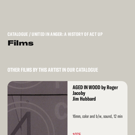
CATALOGUE
/ UNITED IN ANGER: A HISTORY OF ACT UP
Films
OTHER FILMS BY THIS ARTIST IN OUR CATALOGUE
Read
AGED IN WOOD by Roger
More
Jacoby
Jim Hubbard
16mm, color and b/w, sound, 12 min