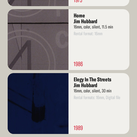
1975
Read
Home
More
Jim Hubbard
16mm, color, silent, 11.5 min
Rental format: 16mm
1986
Read
Elegy In The Streets
More
Jim Hubbard
16mm, color, silent, 30 min
Rental formats: 16mm, Digital file
1989