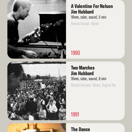
Read
A Valentine For Nelson
More
Jim Hubbard
16mm, color, sound, 5 min
Rental format: 16mm
1990
Read
Two Marches
More
Jim Hubbard
16mm, color, sound, 8 min
Rental formats: 16mm, Digital file
1991
Read
The Dance