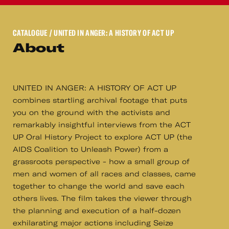
CATALOGUE
/ UNITED IN ANGER: A HISTORY OF ACT UP
About
UNITED IN ANGER: A HISTORY OF ACT UP
combines startling archival footage that puts
you on the ground with the activists and
remarkably insightful interviews from the ACT
UP Oral History Project to explore ACT UP (the
AIDS Coalition to Unleash Power) from a
grassroots perspective - how a small group of
men and women of all races and classes, came
together to change the world and save each
others lives. The film takes the viewer through
the planning and execution of a half-dozen
exhilarating major actions including Seize