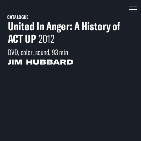
CATALOGUE
United In Anger: A History of
ACT UP
2012
DVD, color, sound, 93 min
JIM HUBBARD