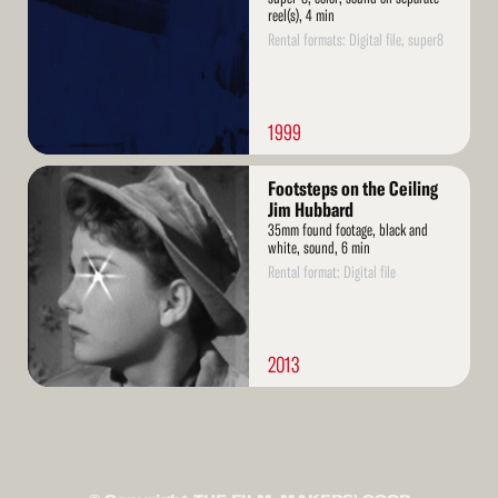
reel(s), 4 min
Rental formats: Digital file, super8
1999
Read
Footsteps on the Ceiling
More
Jim Hubbard
35mm found footage, black and
white, sound, 6 min
Rental format: Digital file
2013