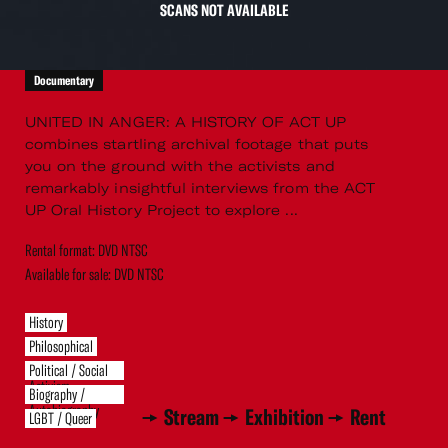
SCANS NOT AVAILABLE
Documentary
UNITED IN ANGER: A HISTORY OF ACT UP
combines startling archival footage that puts
you on the ground with the activists and
remarkably insightful interviews from the ACT
UP Oral History Project to explore ...
Rental format: DVD NTSC
Available for sale: DVD NTSC
History
Philosophical
Political / Social
Activism
Biography /
Autobiography
Stream
Exhibition
Rent
LGBT / Queer