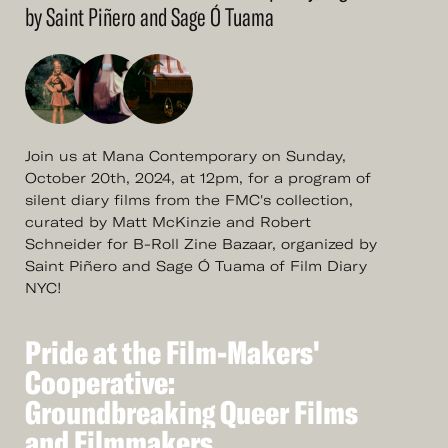
by Saint Piñero and Sage Ó Tuama
Join us at Mana Contemporary on Sunday,
October 20th, 2024, at 12pm, for a program of
silent diary films from the FMC's collection,
curated by Matt McKinzie and Robert
Schneider for B-Roll Zine Bazaar, organized by
Saint Piñero and Sage Ó Tuama of Film Diary
NYC!
Pride
at
the
Film-Makers'
See
More
Pride
Cooperative:
at
the
Film-Makers'
Cooperative:
Groundbreaking
Queer
Films
Groundbreaking
and
Filmmakers
Queer
Films