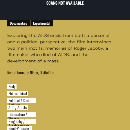
SCANS NOT AVAILABLE
Documentary
Experimental
Exploring the AIDS crisis from both a personal
and a political perspective, the film intertwines
two main motifs: memories of Roger Jacoby, a
filmmaker who died of AIDS, and the
development of a mass ...
Rental formats: 16mm, Digital file
Body
Philosophical
Political / Social
Activism
Arts / Artists
Literarature /
Theater
Biography /
Autobiography
Hand-Processed