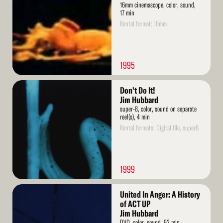
16mm cinemascope, color, sound,
17 min
Rental format: 16mm
1995
Read
Don't Do It!
More
Jim Hubbard
super-8, color, sound on separate
reel(s), 4 min
Rental formats: Digital file, super8
1999
Read
United In Anger: A History
More
of ACT UP
Jim Hubbard
DVD, color, sound, 93 min