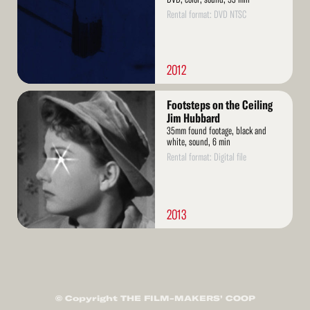
Rental format: DVD NTSC
2012
Read
Footsteps on the Ceiling
More
Jim Hubbard
35mm found footage, black and
white, sound, 6 min
Rental format: Digital file
2013
© Copyright THE FILM-MAKERS’ COOP