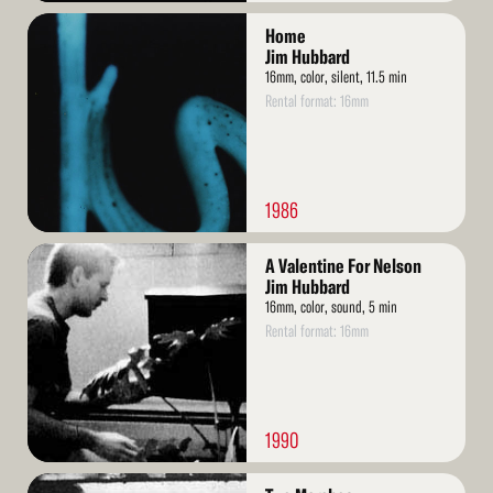
Read
Home
More
Jim Hubbard
16mm, color, silent, 11.5 min
Rental format: 16mm
1986
Read
A Valentine For Nelson
More
Jim Hubbard
16mm, color, sound, 5 min
Rental format: 16mm
1990
Read