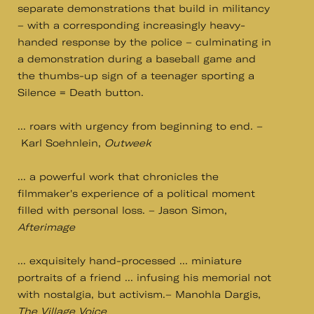
separate demonstrations that build in militancy
– with a corresponding increasingly heavy-
handed response by the police – culminating in
a demonstration during a baseball game and
the thumbs-up sign of a teenager sporting a
Silence = Death button.
... roars with urgency from beginning to end. –
Karl Soehnlein,
Outweek
... a powerful work that chronicles the
filmmaker's experience of a political moment
filled with personal loss. – Jason Simon,
Afterimage
... exquisitely hand-processed ... miniature
portraits of a friend ... infusing his memorial not
with nostalgia, but activism.– Manohla Dargis,
The Village Voice