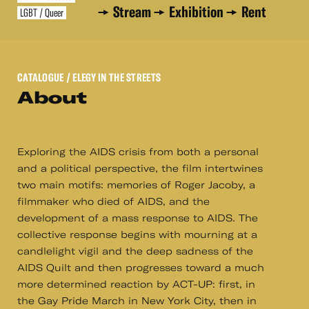
Stream
Exhibition
Rent
LGBT / Queer
CATALOGUE
/ ELEGY IN THE STREETS
About
Exploring the AIDS crisis from both a personal
and a political perspective, the film intertwines
two main motifs: memories of Roger Jacoby, a
filmmaker who died of AIDS, and the
development of a mass response to AIDS. The
collective response begins with mourning at a
candlelight vigil and the deep sadness of the
AIDS Quilt and then progresses toward a much
more determined reaction by ACT-UP: first, in
the Gay Pride March in New York City, then in