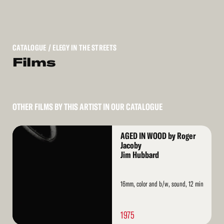
CATALOGUE
/ ELEGY IN THE STREETS
Films
OTHER FILMS BY THIS ARTIST IN OUR CATALOGUE
Read
AGED IN WOOD by Roger
More
Jacoby
Jim Hubbard
16mm, color and b/w, sound, 12 min
1975