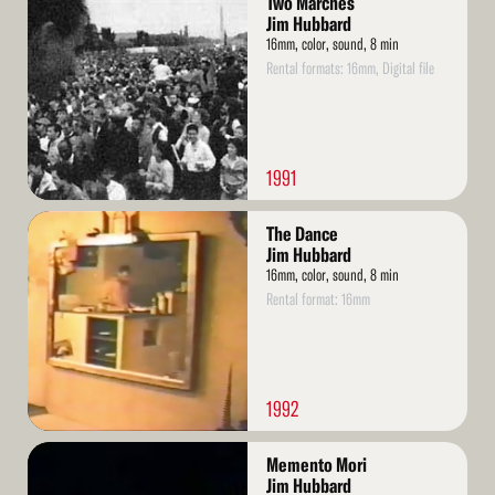
Two Marches
More
Jim Hubbard
16mm, color, sound, 8 min
Rental formats: 16mm, Digital file
1991
Read
The Dance
More
Jim Hubbard
16mm, color, sound, 8 min
Rental format: 16mm
1992
Read
Memento Mori
More
Jim Hubbard