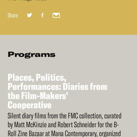
Share
Programs
Places,
Politics,
See
More
Places,
Performances:
Politics,
Diaries
from
Performances:
the
Film-Makers'
Diaries
from
the
Cooperative
Film-Makers'
Cooperative
Silent diary films from the FMC collection, curated
by Matt McKinzie and Robert Schneider for the B-
Roll Zine Bazaar at Mana Contemporary, organized