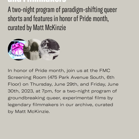
and
Filmmakers
A two-night program of paradigm-shifting queer
shorts and features in honor of Pride month,
curated by Matt McKinzie
In honor of Pride month, join us at the FMC
Screening Room (475 Park Avenue South, 6th
Floor) on Thursday, June 29th, and Friday, June
30th, 2023, at 7pm, for a two-night program of
groundbreaking queer, experimental films by
legendary filmmakers in our archive, curated
by Matt McKinzie.