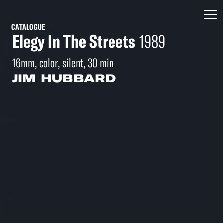
CATALOGUE
Elegy In The Streets
1989
16mm, color, silent, 30 min
JIM HUBBARD