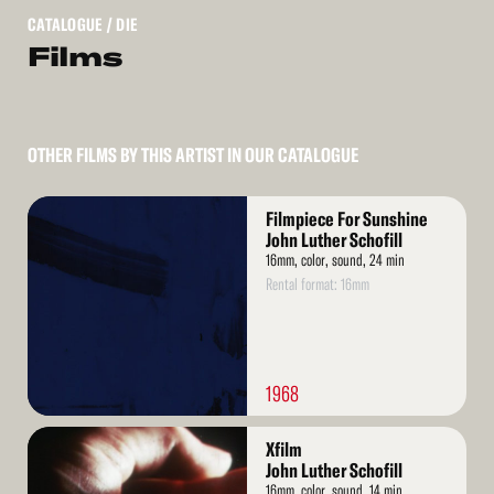
CATALOGUE
/ DIE
Films
OTHER FILMS BY THIS ARTIST IN OUR CATALOGUE
Read
Filmpiece For Sunshine
More
John Luther Schofill
16mm, color, sound, 24 min
Rental format: 16mm
1968
Read
Xfilm
More
John Luther Schofill
16mm, color, sound, 14 min