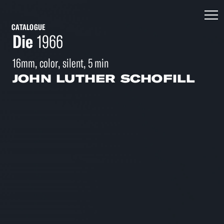
CATALOGUE
Die
1966
16mm, color, silent, 5 min
JOHN LUTHER SCHOFILL