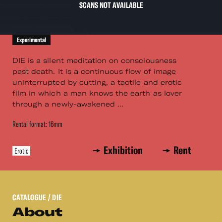
SCANS NOT AVAILABLE
Experimental
DIE is a silent meditation on consciousness
past death. It is a continuous flow of image
uninterrupted by cutting, a tactile and erotic
film in which a man knows the earth as lover
through a newly-awakened ...
Rental format: 16mm
Exhibition
Rent
Erotic
CATALOGUE
/ DIE
About