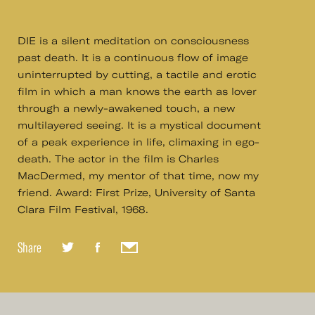
DIE is a silent meditation on consciousness
past death. It is a continuous flow of image
uninterrupted by cutting, a tactile and erotic
film in which a man knows the earth as lover
through a newly-awakened touch, a new
multilayered seeing. It is a mystical document
of a peak experience in life, climaxing in ego-
death. The actor in the film is Charles
MacDermed, my mentor of that time, now my
friend. Award: First Prize, University of Santa
Clara Film Festival, 1968.
Share