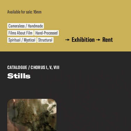
Available for sale: 16mm
Cameraless / Handmade
Films About Film
Hand-Processed
Exhibition
Rent
Spiritual / Mystical
Structural
CATALOGUE
/ CHORUS I, V, VIII
Stills