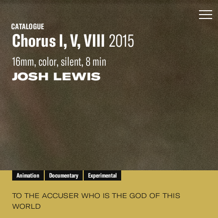
CATALOGUE
Chorus I, V, VIII
2015
16mm, color, silent, 8 min
JOSH LEWIS
Animation
Documentary
Experimental
TO THE ACCUSER WHO IS THE GOD OF THIS
WORLD