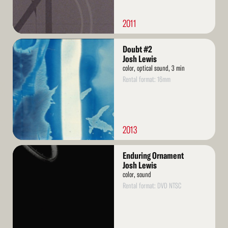
2011
Read
Doubt #2
More
Josh Lewis
color, optical sound, 3 min
Rental format: 16mm
2013
Read
Enduring Ornament
More
Josh Lewis
color, sound
Rental format: DVD NTSC