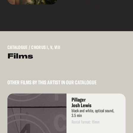
CATALOGUE
/ CHORUS I, V, VIII
Films
OTHER FILMS BY THIS ARTIST IN OUR CATALOGUE
Read
Pillager
More
Josh Lewis
black and white, optical sound,
3.5 min
Rental format: 16mm