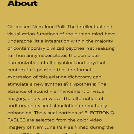
About
Co-maker: Nam June Paik The intellectual and
visualization functions of the human mind have
undergone little integration within the majority
of contemporary civilized psyches. Yet realizing
full humanity necessitates the complete
harmonization of all psychical and physical
centers. Is it possible that the formal
expression of this existing dichotomy can
stimulate a new synthesis? Hypothesis: The
absence of sound = enhancement of visual
imagery, and vice versa. The alternation of
auditory and visual stimulation are mutually
enhancing. The visual portions of ELECTRONIC
FABLES are selected from the color video
imagery of Nam June Paik as filmed during the