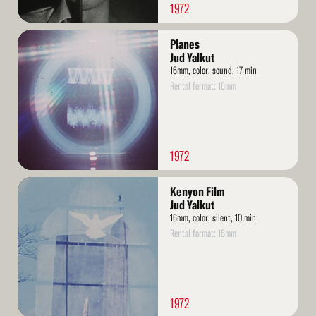
1972
Read
Planes
More
Jud Yalkut
16mm, color, sound, 17 min
Rental format: 16mm
1972
Read
Kenyon Film
More
Jud Yalkut
16mm, color, silent, 10 min
Rental format: 16mm
1972