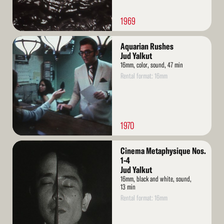
1969
Read
Aquarian Rushes
More
Jud Yalkut
16mm, color, sound, 47 min
Rental format: 16mm
1970
Read
Cinema Metaphysique Nos.
More
1-4
Jud Yalkut
16mm, black and white, sound,
13 min
Rental format: 16mm