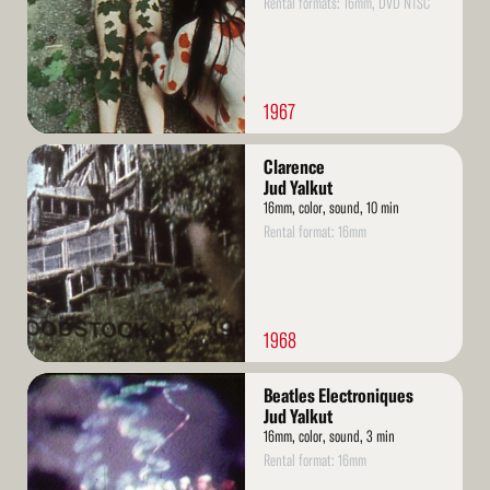
Rental formats: 16mm, DVD NTSC
1967
Read
Clarence
More
Jud Yalkut
16mm, color, sound, 10 min
Rental format: 16mm
1968
Read
Beatles Electroniques
More
Jud Yalkut
16mm, color, sound, 3 min
Rental format: 16mm