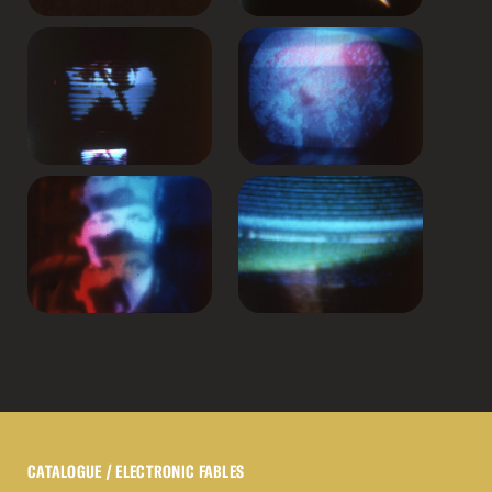
CATALOGUE
/ ELECTRONIC FABLES