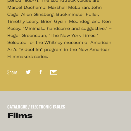
period 1965-71. The soundtrack voices are:
Marcel Duchamp, Marshall McLuhan, John
Cage, Allen Ginsberg, Buckminster Fuller,
Timothy Leary, Brion Gysin, Moondog, and Ken
Kesey. "Minimal... handsome and suggestive." –
Roger Greenspun, "The New York Times."
Selected for the Whitney museum of American
Art's "Videofilm" program in the New American
Filmmakers series.
Share
CATALOGUE
/ ELECTRONIC FABLES
Films