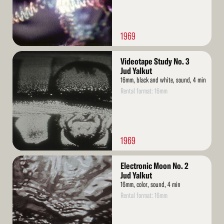
1969
Read
Videotape Study No. 3
More
Jud Yalkut
16mm, black and white, sound, 4 min
Rental format: 16mm
1969
Read
Electronic Moon No. 2
More
Jud Yalkut
16mm, color, sound, 4 min
Rental format: 16mm