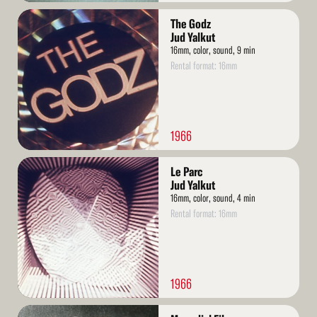
Read
The Godz
More
Jud Yalkut
16mm, color, sound, 9 min
Rental format: 16mm
1966
Read
Le Parc
More
Jud Yalkut
16mm, color, sound, 4 min
Rental format: 16mm
1966
Read