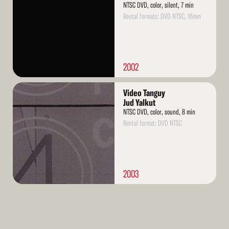
NTSC DVD, color, silent, 7 min
Rental formats: DVD NTSC, 16mm
2002
Read
Video Tanguy
More
Jud Yalkut
NTSC DVD, color, sound, 8 min
Rental format: DVD NTSC
2003