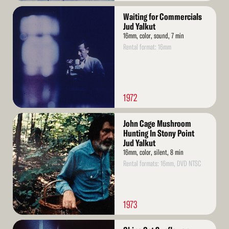
Read
Waiting for Commercials
More
Jud Yalkut
16mm, color, sound, 7 min
Rental format: 16mm
1972
Read
John Cage Mushroom
More
Hunting In Stony Point
Jud Yalkut
16mm, color, silent, 8 min
Rental formats: 16mm, DVD NTSC
1973
Read