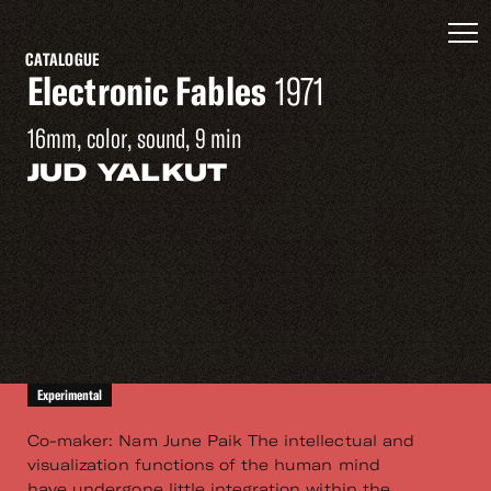
CATALOGUE
Electronic Fables
1971
16mm, color, sound, 9 min
JUD YALKUT
Experimental
Co-maker: Nam June Paik The intellectual and
visualization functions of the human mind
have undergone little integration within the