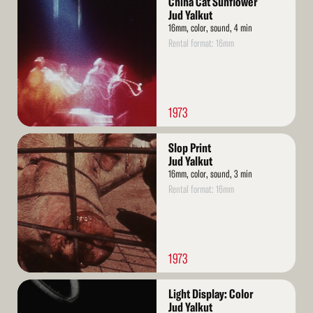
China Cat Sunflower
More
Jud Yalkut
16mm, color, sound, 4 min
Rental format: 16mm
1973
Read
Slop Print
More
Jud Yalkut
16mm, color, sound, 3 min
Rental format: 16mm
1973
Read
Light Display: Color
More
Jud Yalkut