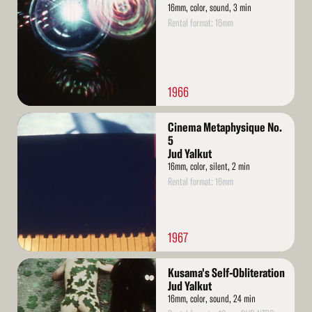
16mm, color, sound, 3 min
Rental format: 16mm
1966
Read
Cinema Metaphysique No.
More
5
Jud Yalkut
16mm, color, silent, 2 min
Rental format: 16mm
1967
Read
Kusama's Self-Obliteration
More
Jud Yalkut
16mm, color, sound, 24 min