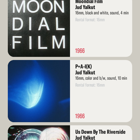
Moondial Film
More
Jud Yalkut
16mm, black and white, sound, 4 min
Rental format: 16mm
1966
Read
P+A-I(K)
More
Jud Yalkut
16mm, color and b/w, sound, 10 min
Rental format: 16mm
1966
Read
Us Down By The Riverside
More
Jud Yalkut