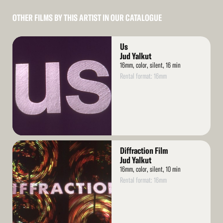
OTHER FILMS BY THIS ARTIST IN OUR CATALOGUE
Read
Us
More
Jud Yalkut
16mm, color, silent, 16 min
Rental format: 16mm
Read
Diffraction Film
More
Jud Yalkut
16mm, color, silent, 10 min
Rental format: 16mm