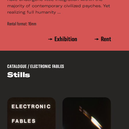
majority of contemporary civilized psyches. Yet
realizing full humanity ...
Rental format: 16mm
Exhibition
Rent
CATALOGUE
/ ELECTRONIC FABLES
Stills