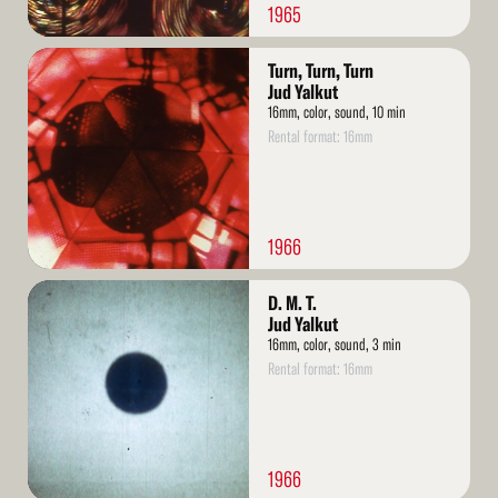
1965
Read
Turn, Turn, Turn
More
Jud Yalkut
16mm, color, sound, 10 min
Rental format: 16mm
1966
Read
D. M. T.
More
Jud Yalkut
16mm, color, sound, 3 min
Rental format: 16mm
1966