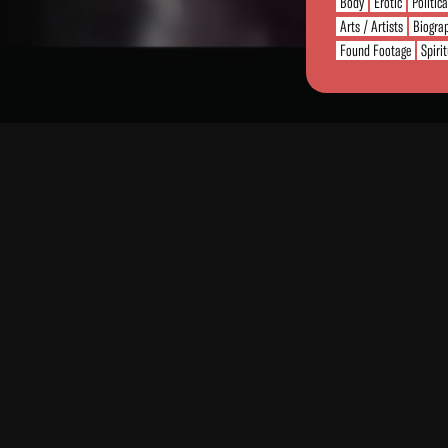
Body
Erotic
Politic
Arts / Artists
Biogra
Found Footage
Spiri