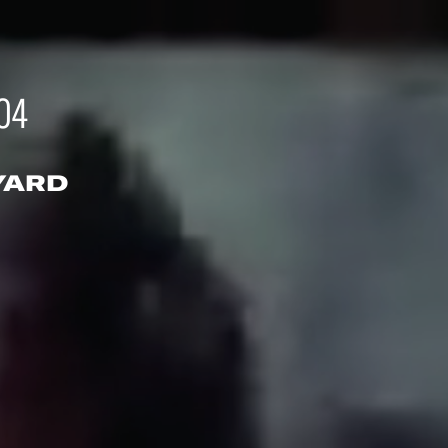
04
YARD