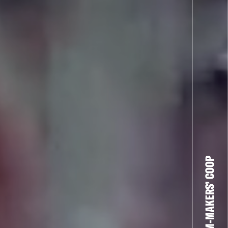
THE FILM-MAKERS’ COOP