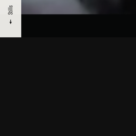
Stills
About