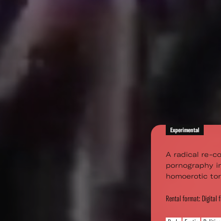
Experimental
A radical re-co
pornography in
homoerotic tor
Rental format: Digital f