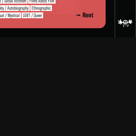
al / Social Activism
Films About Film
phy / Autobiography
Ethnographic
Rent
tual / Mystical
LGBT / Queer