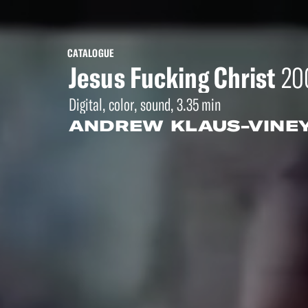
CATALOGUE
Jesus Fucking Christ
20
Digital, color, sound, 3.35 min
ANDREW KLAUS-VINE