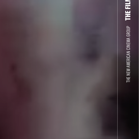
THE NEW AMERICAN CINEMA GROUP