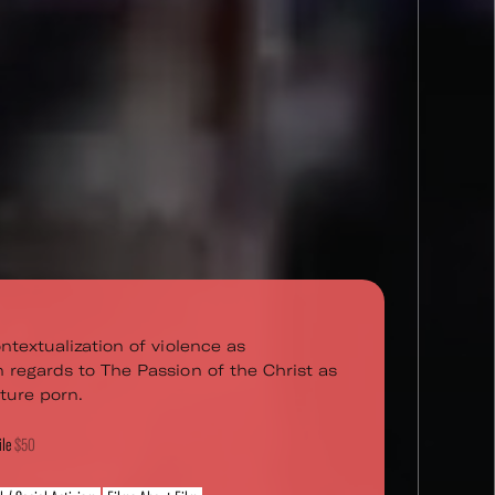
ntextualization of violence as
 regards to The Passion of the Christ as
ture porn.
ile
$50