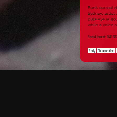
Punk surreal d
Sydney; artist
pig's eye is go
while a voice r
Rental format: DVD N
Body
Philosophical