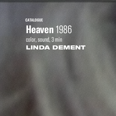
CATALOGUE
Heaven
1986
color, sound, 3 min
LINDA DEMENT