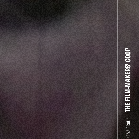
THE FILM-MAKERS’ COOP