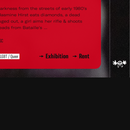
arkness from the streets of early 1980's
 Jasmine Hirst eats diamonds, a dead
uged out, a girl aims her rifle & shoots
eads from Bataille's ...
TSC
Exhibition
Rent
LGBT / Queer