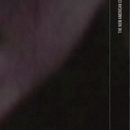
THE NEW AMERICAN CINEMA GROUP