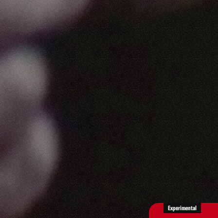
Experimental