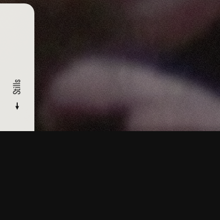
Stills
CATALOGUE
/ HEAVEN
Stills