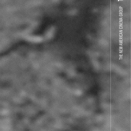
THE NEW AMERICAN CINEMA GROUP