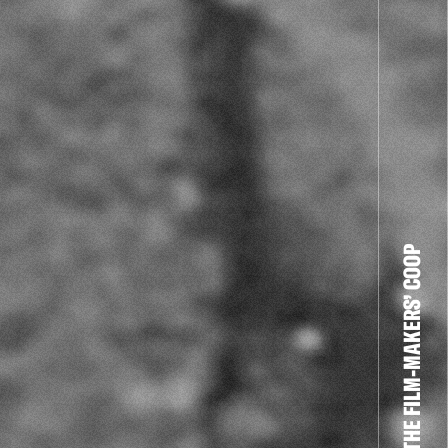
THE FILM-MAKERS’ COOP