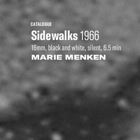
CATALOGUE
Sidewalks
1966
16mm, black and white, silent, 6.5 min
MARIE MENKEN