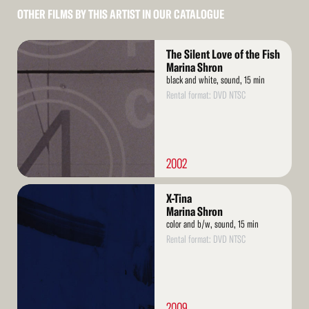
OTHER FILMS BY THIS ARTIST IN OUR CATALOGUE
Read
The Silent Love of the Fish
More
Marina Shron
black and white, sound, 15 min
Rental format: DVD NTSC
2002
Read
X-Tina
More
Marina Shron
color and b/w, sound, 15 min
Rental format: DVD NTSC
2009