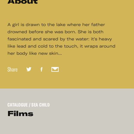
About
A girl is drawn to the lake where her father
drowned before she was born. She is both
fascinated and scared by the water: it's heavy
like lead and cold to the touch, it wraps around
her body like new skin...
Share
CATALOGUE
/ SEA CHILD
Films