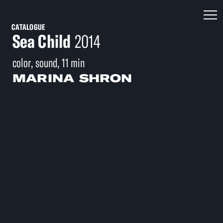
CATALOGUE
Sea Child
2014
color, sound, 11 min
MARINA SHRON