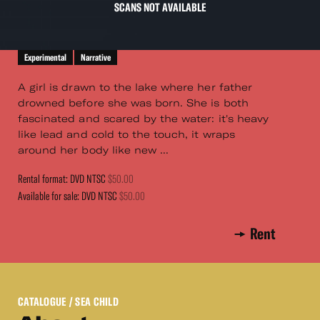
SCANS NOT AVAILABLE
Experimental
Narrative
A girl is drawn to the lake where her father
drowned before she was born. She is both
fascinated and scared by the water: it's heavy
like lead and cold to the touch, it wraps
around her body like new ...
Rental format: DVD NTSC
$50.00
Available for sale: DVD NTSC
$50.00
Rent
CATALOGUE
/ SEA CHILD