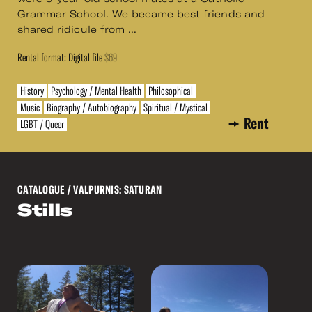
Grammar School. We became best friends and
shared ridicule from ...
Rental format: Digital file
$69
History
Psychology / Mental Health
Philosophical
Music
Biography / Autobiography
Spiritual / Mystical
Rent
LGBT / Queer
CATALOGUE
/ VALPURNIS: SATURAN
Stills