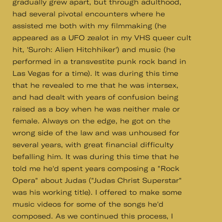
gradually grew apart, but through adulthood,
had several pivotal encounters where he
assisted me both with my filmmaking (he
appeared as a UFO zealot in my VHS queer cult
hit, 'Suroh: Alien Hitchhiker') and music (he
performed in a transvestite punk rock band in
Las Vegas for a time). It was during this time
that he revealed to me that he was intersex,
and had dealt with years of confusion being
raised as a boy when he was neither male or
female. Always on the edge, he got on the
wrong side of the law and was unhoused for
several years, with great financial difficulty
befalling him. It was during this time that he
told me he'd spent years composing a "Rock
Opera" about Judas ("Judas Christ Superstar"
was his working title). I offered to make some
music videos for some of the songs he'd
composed. As we continued this process, I