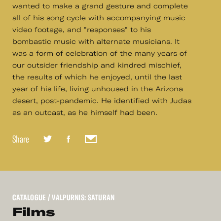
wanted to make a grand gesture and complete
all of his song cycle with accompanying music
video footage, and "responses" to his
bombastic music with alternate musicians. It
was a form of celebration of the many years of
our outsider friendship and kindred mischief,
the results of which he enjoyed, until the last
year of his life, living unhoused in the Arizona
desert, post-pandemic. He identified with Judas
as an outcast, as he himself had been.
Share
CATALOGUE
/ VALPURNIS: SATURAN
Films