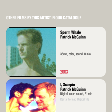
OTHER FILMS BY THIS ARTIST IN OUR CATALOGUE
Read
Sperm Whale
More
Patrick McGuinn
35mm, color, sound, 8 min
2003
Read
I, Scorpio
More
Patrick McGuinn
Digital, color, sound, 61 min
Rental format: Digital file