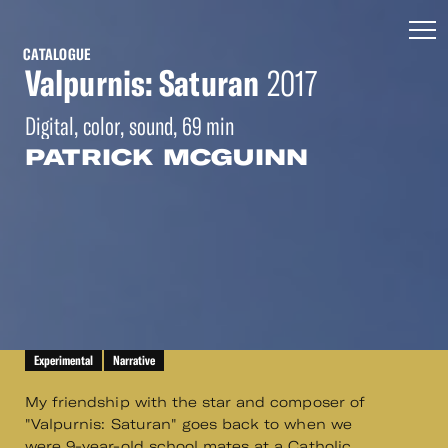
CATALOGUE
Valpurnis: Saturan
2017
Digital, color, sound, 69 min
PATRICK MCGUINN
Experimental
Narrative
My friendship with the star and composer of
"Valpurnis: Saturan" goes back to when we
were 9-year-old school mates at a Catholic