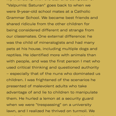
"Valpurnis: Saturan" goes back to when we
were 9-year-old school mates at a Catholic
Grammar School. We became best friends and
shared ridicule from the other children for
being considered different and strange from
our classmates. One external difference: he
was the child of mineralogists and had many
pets at his house, including multiple dogs and
reptiles. He identified more with animals than
with people, and was the first person I met who
used critical thinking and questioned authority
– especially that of the nuns who dominated us
children. I was frightened of the scenarios he
presented of malevolent adults who take
advantage of and lie to children to manipulate
them. He hurled a lemon at a security guard
when we were "trespassing" on a university
lawn, and I realized he thrived on turmoil. We