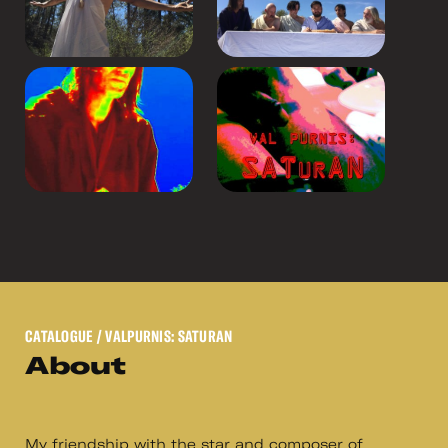
CATALOGUE
/ VALPURNIS: SATURAN
About
My friendship with the star and composer of