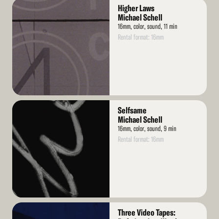
Read
Higher Laws
More
Michael Schell
16mm, color, sound, 11 min
Rental format: 16mm
Read
Selfsame
More
Michael Schell
16mm, color, sound, 9 min
Rental format: 16mm
Read
Three Video Tapes: