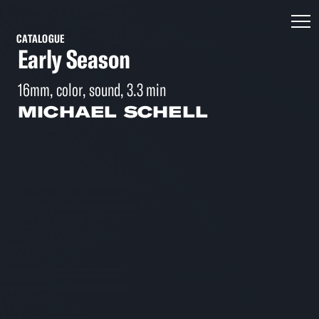
CATALOGUE
Early Season
16mm, color, sound, 3.3 min
MICHAEL SCHELL