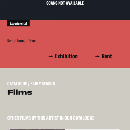
SCANS NOT AVAILABLE
Experimental
Rental format: 16mm
Exhibition
Rent
CATALOGUE
/ EARLY SEASON
Films
OTHER FILMS BY THIS ARTIST IN OUR CATALOGUE