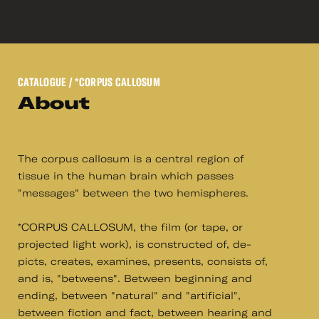
CATALOGUE
/ *CORPUS CALLOSUM
About
The corpus callosum is a central region of
tissue in the human brain which passes
"messages" between the two hemispheres.
*CORPUS CALLOSUM, the film (or tape, or
projected light work), is constructed of, de-
picts, creates, examines, presents, consists of,
and is, "betweens". Between beginning and
ending, between "natural" and "artificial",
between fiction and fact, between hearing and