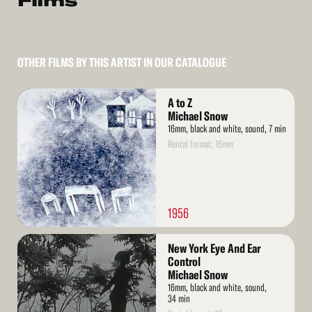
Films
OTHER FILMS BY THIS ARTIST IN OUR CATALOGUE
Read
A to Z
More
Michael Snow
16mm, black and white, sound, 7 min
Rental format: 16mm
1956
Read
New York Eye And Ear
More
Control
Michael Snow
16mm, black and white, sound,
34 min