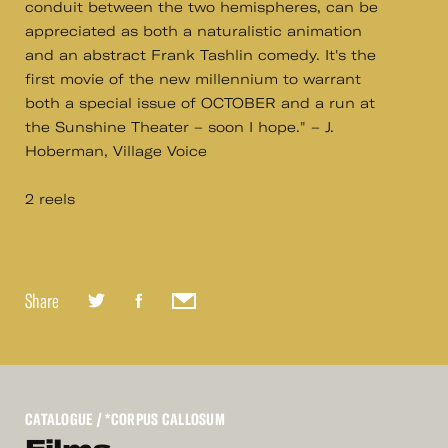
conduit between the two hemispheres, can be
appreciated as both a naturalistic animation
and an abstract Frank Tashlin comedy. It's the
first movie of the new millennium to warrant
both a special issue of OCTOBER and a run at
the Sunshine Theater – soon I hope." – J.
Hoberman, Village Voice
2 reels
Share
CATALOGUE
/ *CORPUS CALLOSUM