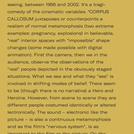
seeing, between 1956 and 2002. It's a tragi-
comedy of the cinematic variables. *CORPUS
CALLOSUM juxtaposes or counterpoints a
realism of normal metamorphosis (two extreme
examples: pregnancy, explosions) in believable,
"real" interior spaces with "impossible" shape
changes (some made possible with digital
animation). First the camera, then we in the
audience, observe the observations of the
"real" people depicted in the obviously staged
situations. What we see and what they "see" is
involved in shifting modes of belief. There seem
to be (though there is no narrative) a Hero and
Heroine. However, from scene to scene they are
different people costumed identically or altered
lectronically. The sound – electronic like the
picture – is also a continuous metamorphosis
and as the film's "nervous system", is as
important to the film as the picture. Or: the