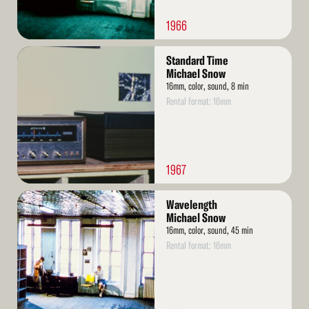
1966
Read
Standard Time
More
Michael Snow
16mm, color, sound, 8 min
Rental format: 16mm
1967
Read
Wavelength
More
Michael Snow
16mm, color, sound, 45 min
Rental format: 16mm