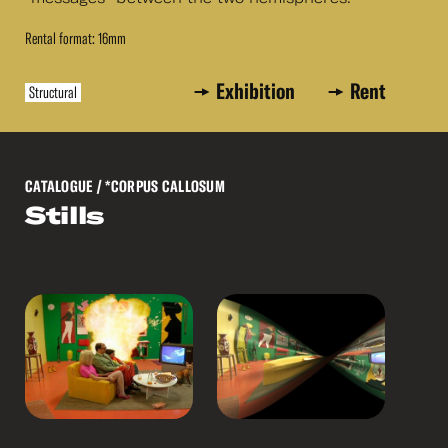
Rental format: 16mm
Exhibition
Rent
Structural
CATALOGUE
/ *CORPUS CALLOSUM
Stills