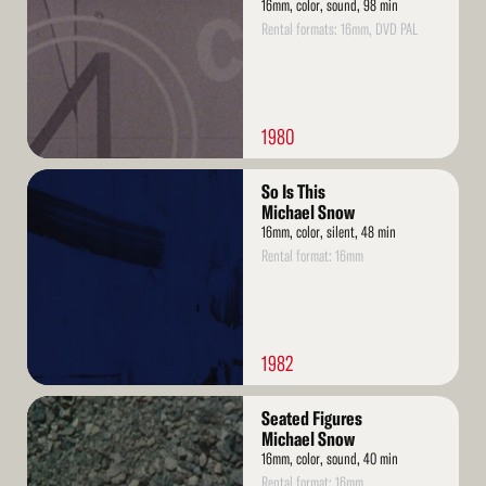
16mm, color, sound, 98 min
Rental formats: 16mm, DVD PAL
1980
Read
So Is This
More
Michael Snow
16mm, color, silent, 48 min
Rental format: 16mm
1982
Read
Seated Figures
More
Michael Snow
16mm, color, sound, 40 min
Rental format: 16mm