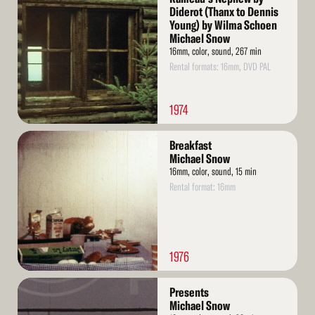
More
Diderot (Thanx to Dennis
Young) by Wilma Schoen
Michael Snow
16mm, color, sound, 267 min
Rental formats: 16mm, DVD PAL
1974
Read
Breakfast
More
Michael Snow
16mm, color, sound, 15 min
Rental format: 16mm
1976
Read
Presents
More
Michael Snow