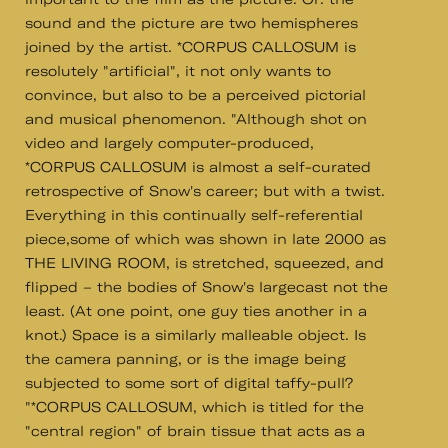
sound and the picture are two hemispheres
joined by the artist. *CORPUS CALLOSUM is
resolutely "artificial", it not only wants to
convince, but also to be a perceived pictorial
and musical phenomenon. "Although shot on
video and largely computer-produced,
*CORPUS CALLOSUM is almost a self-curated
retrospective of Snow's career; but with a twist.
Everything in this continually self-referential
piece,some of which was shown in late 2000 as
THE LIVING ROOM, is stretched, squeezed, and
flipped – the bodies of Snow's largecast not the
least. (At one point, one guy ties another in a
knot.) Space is a similarly malleable object. Is
the camera panning, or is the image being
subjected to some sort of digital taffy-pull?
"*CORPUS CALLOSUM, which is titled for the
"central region" of brain tissue that acts as a