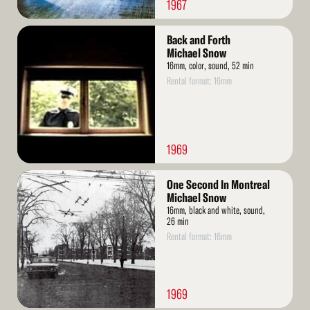
1967
Read
Back and Forth
More
Michael Snow
16mm, color, sound, 52 min
Rental format: 16mm
1969
Read
One Second In Montreal
More
Michael Snow
16mm, black and white, sound,
26 min
Rental format: 16mm
1969