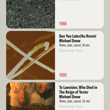
1988
Read
See You Later/Au Revoir
More
Michael Snow
16mm, color, sound, 18 min
Rental format: 16mm
1990
Read
To Lavoisier, Who Died in
More
The Reign of Terror
Michael Snow
16mm, color, sound, 52 min
Rental format: 16mm