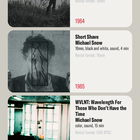
Rental format: 16mm
1964
Read
Short Shave
More
Michael Snow
16mm, black and white, sound, 4 min
Rental format: 16mm
1965
Read
WVLNT: Wavelength For
More
Those Who Don't Have the
Time
Michael Snow
color, sound, 15 min
Rental format: DVD NTSC