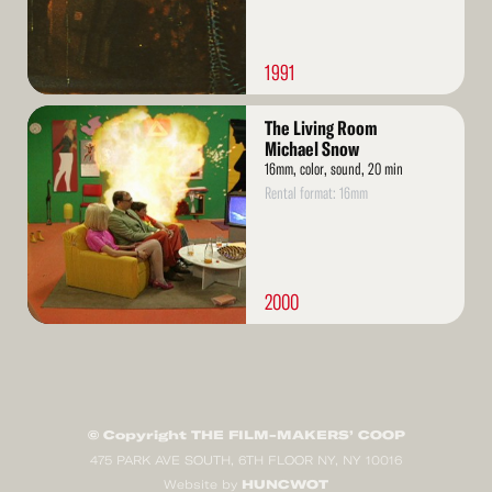
1991
Read
The Living Room
More
Michael Snow
16mm, color, sound, 20 min
Rental format: 16mm
2000
© Copyright THE FILM-MAKERS’ COOP
475 PARK AVE SOUTH, 6TH FLOOR NY, NY 10016
HUNCWOT
Website by