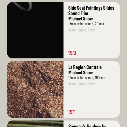
Read
Side Seat Paintings Slides
More
Sound Film
Michael Snow
16mm, color, sound, 20 min
Rental format: 16mm
1970
Read
La Region Centrale
More
Michael Snow
16mm, color, sound, 190 min
Rental format: 16mm
1971
Read
Rameau's Nephew by