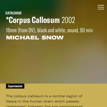
CATALOGUE
*Corpus Callosum
2002
16mm (from DV), black and white, sound, 90 min
MICHAEL SNOW
Experimental
The corpus callosum is a central region of
tissue in the human brain which passes
"messages" between the two hemispheres.