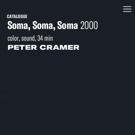
CATALOGUE
Soma, Soma, Soma
2000
color, sound, 34 min
PETER CRAMER