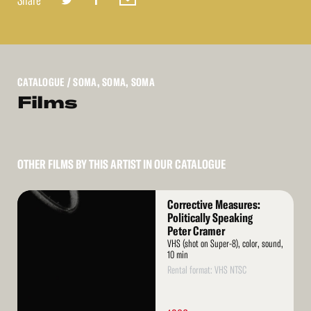
Share
CATALOGUE
/ SOMA, SOMA, SOMA
Films
OTHER FILMS BY THIS ARTIST IN OUR CATALOGUE
Read
Corrective Measures:
More
Politically Speaking
Peter Cramer
VHS (shot on Super-8), color, sound,
10 min
Rental format: VHS NTSC