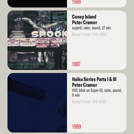
1986
Read
Coney Island
More
Peter Cramer
super8, color, sound, 12 min
Rental format: DVD NTSC
1987
Read
Haiku Series Parts I & III
More
Peter Cramer
VHS (shot on Super-8), color, sound,
6 min
Rental format: VHS NTSC
1989