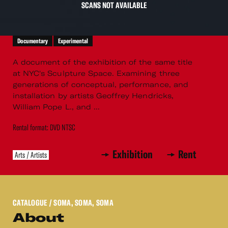
SCANS NOT AVAILABLE
Documentary
Experimental
A document of the exhibition of the same title
at NYC's Sculpture Space. Examining three
generations of conceptual, performance, and
installation by artists Geoffrey Hendricks,
William Pope L., and ...
Rental format: DVD NTSC
Exhibition
Rent
Arts / Artists
CATALOGUE
/ SOMA, SOMA, SOMA
About