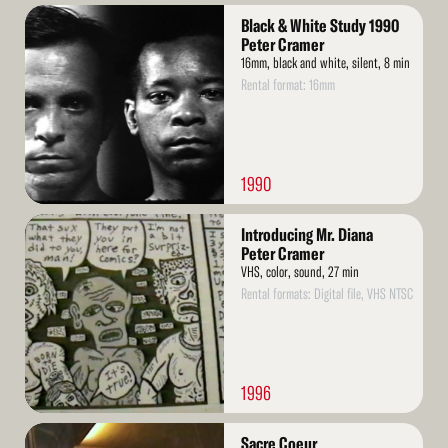
Read
Black & White Study 1990
More
Peter Cramer
16mm, black and white, silent, 8 min
Rental format: 16mm
1990
Read
Introducing Mr. Diana
More
Peter Cramer
VHS, color, sound, 27 min
Rental formats: Digital file, VHS NTSC
1996
Read
Sacre Coeur