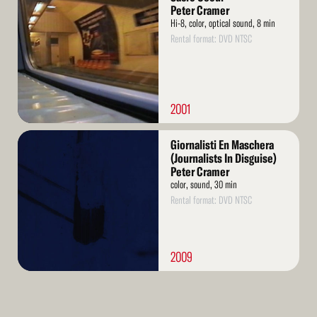
More
Peter Cramer
Hi-8, color, optical sound, 8 min
Rental format: DVD NTSC
2001
Read
Giornalisti En Maschera
More
(Journalists In Disguise)
Peter Cramer
color, sound, 30 min
Rental format: DVD NTSC
2009