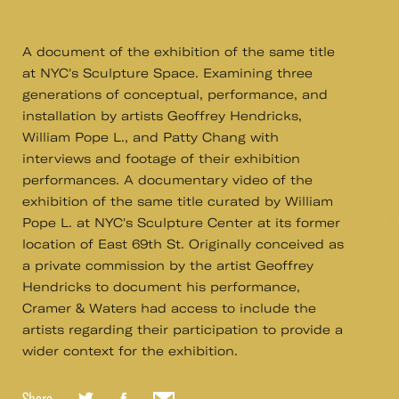
A document of the exhibition of the same title
at NYC's Sculpture Space. Examining three
generations of conceptual, performance, and
installation by artists Geoffrey Hendricks,
William Pope L., and Patty Chang with
interviews and footage of their exhibition
performances. A documentary video of the
exhibition of the same title curated by William
Pope L. at NYC's Sculpture Center at its former
location of East 69th St. Originally conceived as
a private commission by the artist Geoffrey
Hendricks to document his performance,
Cramer & Waters had access to include the
artists regarding their participation to provide a
wider context for the exhibition.