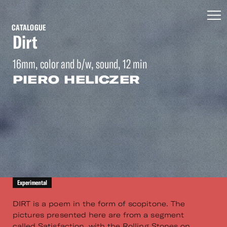
CATALOGUE
Dirt
16mm, color and b/w, sound, 12 min
PIERO HELICZER
Experimental
DIRT is a poem in the form of scopitone. The
pictures presented here are from a segment
called Satisfaction, with the Rolling Stones on