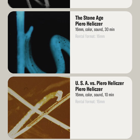
Read
The Stone Age
More
Piero Heliczer
16mm, color, sound, 30 min
Rental format: 16mm
Read
U. S. A. vs. Piero Heliczer
More
Piero Heliczer
16mm, color, sound, 10 min
Rental format: 16mm