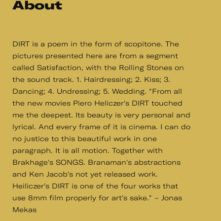
About
DIRT is a poem in the form of scopitone. The
pictures presented here are from a segment
called Satisfaction, with the Rolling Stones on
the sound track. 1. Hairdressing; 2. Kiss; 3.
Dancing; 4. Undressing; 5. Wedding. "From all
the new movies Piero Heliczer's DIRT touched
me the deepest. Its beauty is very personal and
lyrical. And every frame of it is cinema. I can do
no justice to this beautiful work in one
paragraph. It is all motion. Together with
Brakhage's SONGS. Branaman's abstractions
and Ken Jacob's not yet released work.
Heiliczer's DIRT is one of the four works that
use 8mm film properly for art's sake." – Jonas
Mekas