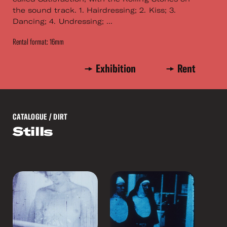
the sound track. 1. Hairdressing; 2. Kiss; 3.
Dancing; 4. Undressing; ...
Rental format: 16mm
Exhibition
Rent
CATALOGUE
/ DIRT
Stills