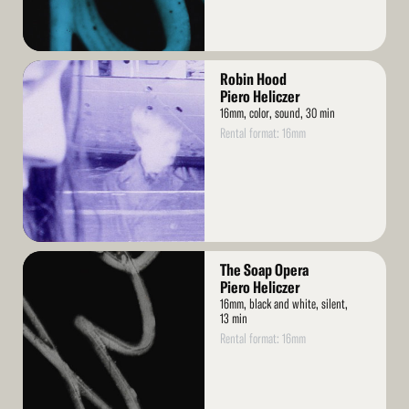
Read
Robin Hood
More
Piero Heliczer
16mm, color, sound, 30 min
Rental format: 16mm
Read
The Soap Opera
More
Piero Heliczer
16mm, black and white, silent,
13 min
Rental format: 16mm