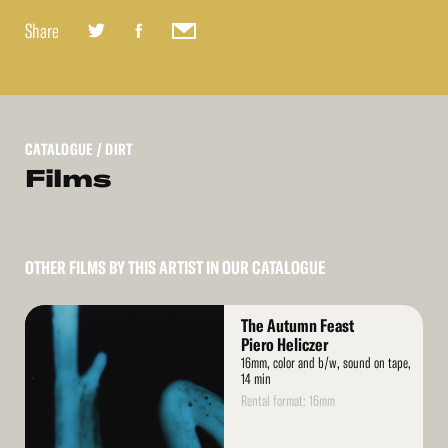
Share
CATALOGUE
/ DIRT
Films
OTHER FILMS BY THIS ARTIST IN OUR CATALOGUE
Read
The Autumn Feast
More
Piero Heliczer
16mm, color and b/w, sound on tape,
14 min
Rental format: 16mm