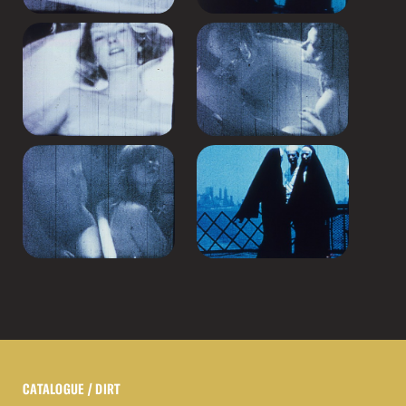
CATALOGUE
/ DIRT