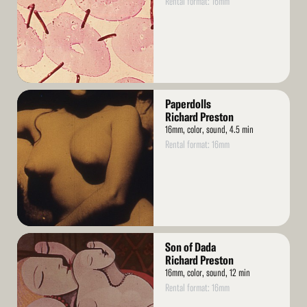
Rental format: 16mm
Read
Paperdolls
More
Richard Preston
16mm, color, sound, 4.5 min
Rental format: 16mm
Read
Son of Dada
More
Richard Preston
16mm, color, sound, 12 min
Rental format: 16mm