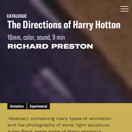
CATALOGUE
The Directions of Harry Hotton
16mm, color, sound, 9 min
RICHARD PRESTON
Animation
Experimental
"Abstract, containing many types of animation
and live photography of some 'light sculpture'.
Julian Beck reads some of Harry Hooton's