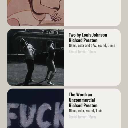
Read
Two by Louis Johnson
More
Richard Preston
16mm, color and b/w, sound, 5 min
Rental format: 16mm
Read
The Word: an
More
Uncommercial
Richard Preston
16mm, color, sound, 1 min
Rental format: 16mm