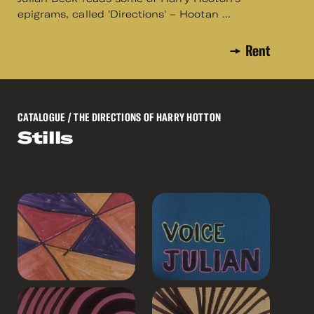
epigrams, called 'Directions' – Hootan ...
Rent
CATALOGUE
/ THE DIRECTIONS OF HARRY HOTTON
Stills