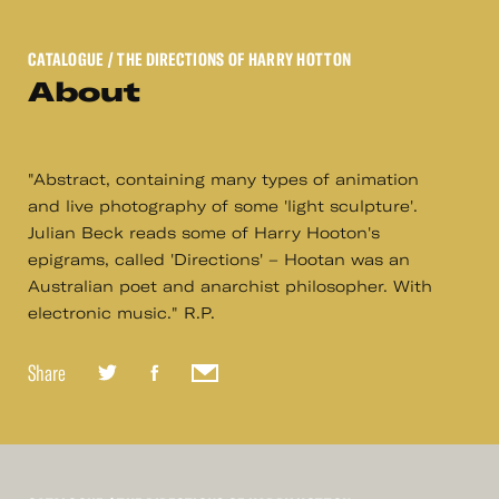
CATALOGUE
/ THE DIRECTIONS OF HARRY HOTTON
About
"Abstract, containing many types of animation
and live photography of some 'light sculpture'.
Julian Beck reads some of Harry Hooton's
epigrams, called 'Directions' – Hootan was an
Australian poet and anarchist philosopher. With
electronic music." R.P.
Share