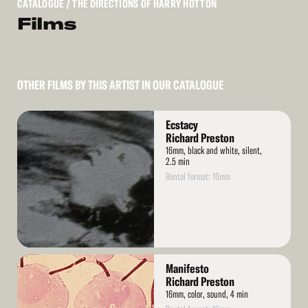
CATALOGUE
/ THE DIRECTIONS OF HARRY HOTTON
Films
OTHER FILMS BY THIS ARTIST IN OUR CATALOGUE
Read
Ecstacy
More
Richard Preston
16mm, black and white, silent,
2.5 min
Rental format: 16mm
Read
Manifesto
More
Richard Preston
16mm, color, sound, 4 min