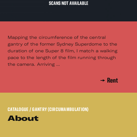
SCANS NOT AVAILABLE
Mapping the circumference of the central
gantry of the former Sydney Superdome to the
duration of one Super 8 film, I match a walking
pace to the length of the film running through
the camera. Arriving ...
Rent
CATALOGUE
/ GANTRY (CIRCUMAMBULATION)
About