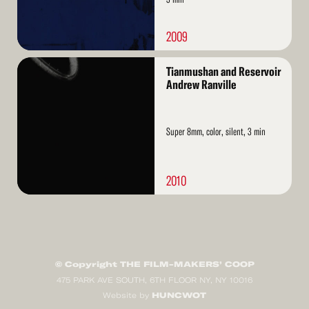
2009
Read
Tianmushan and Reservoir
More
Andrew Ranville
Super 8mm, color, silent, 3 min
2010
© Copyright THE FILM-MAKERS’ COOP
475 PARK AVE SOUTH, 6TH FLOOR NY, NY 10016
HUNCWOT
Website by