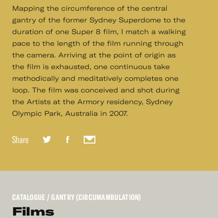
Mapping the circumference of the central
gantry of the former Sydney Superdome to the
duration of one Super 8 film, I match a walking
pace to the length of the film running through
the camera. Arriving at the point of origin as
the film is exhausted, one continuous take
methodically and meditatively completes one
loop. The film was conceived and shot during
the Artists at the Armory residency, Sydney
Olympic Park, Australia in 2007.
Share
CATALOGUE
/ GANTRY (CIRCUMAMBULATION)
Films