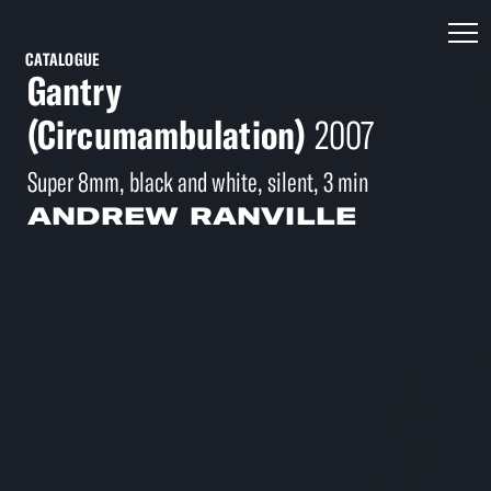
CATALOGUE
Gantry
(Circumambulation)
2007
Super 8mm, black and white, silent, 3 min
ANDREW RANVILLE