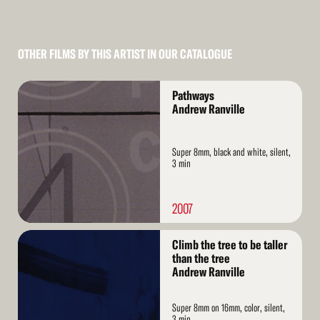
OTHER FILMS BY THIS ARTIST IN OUR CATALOGUE
Read
Pathways
More
Andrew Ranville
Super 8mm, black and white, silent,
3 min
2007
Read
Climb the tree to be taller
More
than the tree
Andrew Ranville
Super 8mm on 16mm, color, silent,
3 min