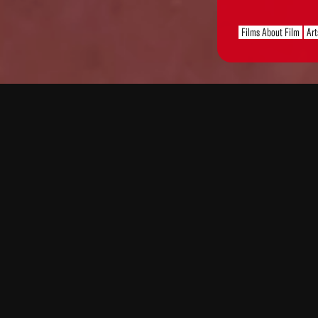
Films About Film
Art