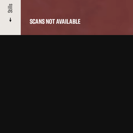
Stills
SCANS NOT AVAILABLE
About