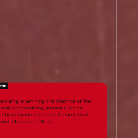
tive
vertising, examining the dilemma of the
 man and revolving around a typical
 by commercials and billboards until
orced into action. –R. C.