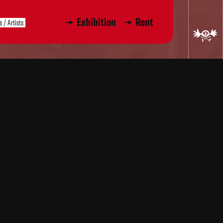
Exhibition
Rent
s / Artists