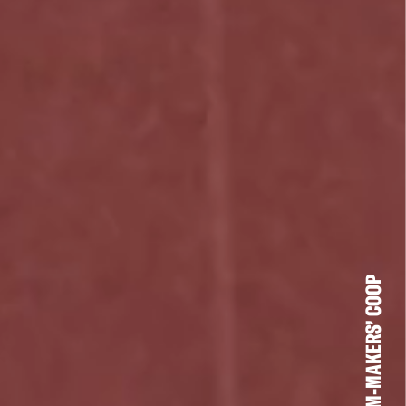
THE FILM-MAKERS’ COOP