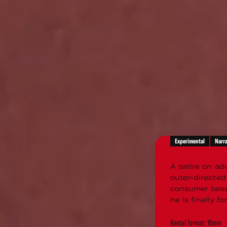
Experimental
Narra
A satire on ad
outer-directed
consumer beset
he is finally f
Rental format: 16mm