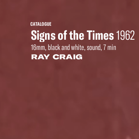
CATALOGUE
Signs of the Times
1962
16mm, black and white, sound, 7 min
RAY CRAIG