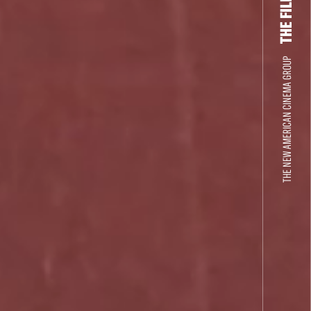
THE NEW AMERICAN CINEMA GROUP