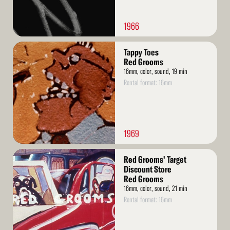
1966
Read
Tappy Toes
More
Red Grooms
16mm, color, sound, 19 min
Rental format: 16mm
1969
Read
Red Grooms' Target
More
Discount Store
Red Grooms
16mm, color, sound, 21 min
Rental format: 16mm