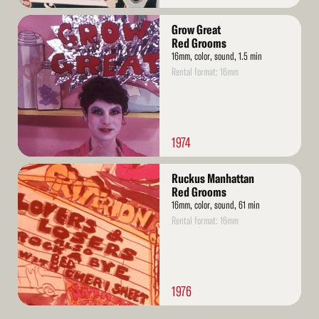
Read
Grow Great
More
Red Grooms
16mm, color, sound, 1.5 min
Rental format: 16mm
1974
Read
Ruckus Manhattan
More
Red Grooms
16mm, color, sound, 61 min
Rental format: 16mm
1976