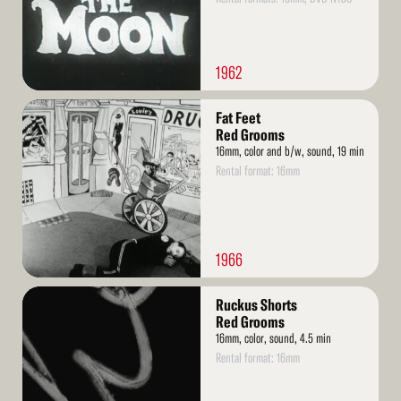
1962
Read
Fat Feet
More
Red Grooms
16mm, color and b/w, sound, 19 min
Rental format: 16mm
1966
Read
Ruckus Shorts
More
Red Grooms
16mm, color, sound, 4.5 min
Rental format: 16mm