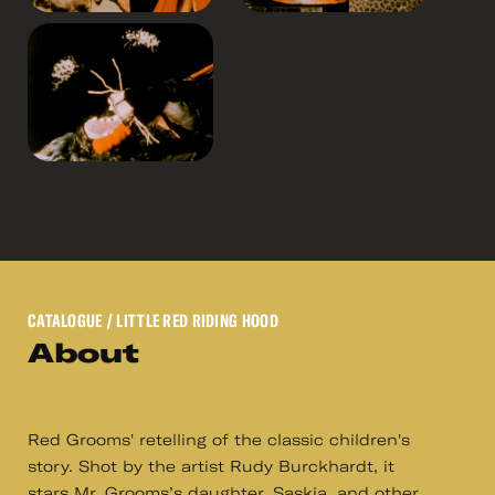
CATALOGUE
/ LITTLE RED RIDING HOOD
About
Red Grooms' retelling of the classic children's
story. Shot by the artist Rudy Burckhardt, it
stars Mr. Grooms’s daughter, Saskia, and other