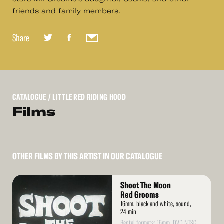
friends and family members.
Share
CATALOGUE
/ LITTLE RED RIDING HOOD
Films
OTHER FILMS BY THIS ARTIST IN OUR CATALOGUE
Read
Shoot The Moon
More
Red Grooms
16mm, black and white, sound,
24 min
Rental formats: 16mm, DVD NTSC