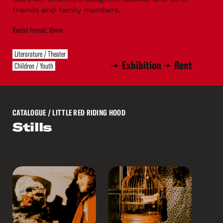
friends and family members.
Rental format: 16mm
Literarature / Theater
Exhibition
Rent
Children / Youth
CATALOGUE
/ LITTLE RED RIDING HOOD
Stills