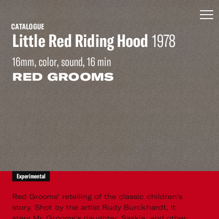
CATALOGUE
Little Red Riding Hood
1978
16mm, color, sound, 16 min
RED GROOMS
Experimental
Red Grooms' retelling of the classic children's
story. Shot by the artist Rudy Burckhardt, it
stars Mr. Grooms’s daughter, Saskia, and other