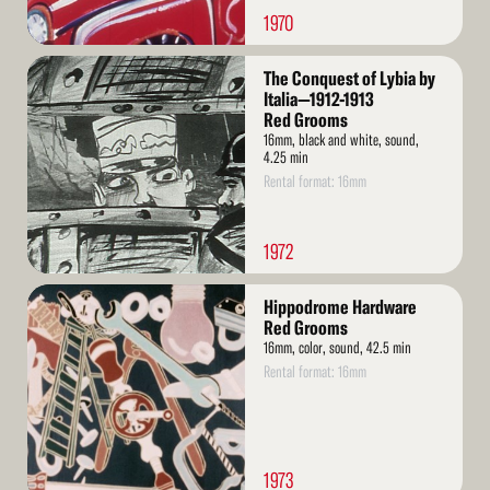
1970
Read
The Conquest of Lybia by
More
Italia—1912-1913
Red Grooms
16mm, black and white, sound,
4.25 min
Rental format: 16mm
1972
Read
Hippodrome Hardware
More
Red Grooms
16mm, color, sound, 42.5 min
Rental format: 16mm
1973