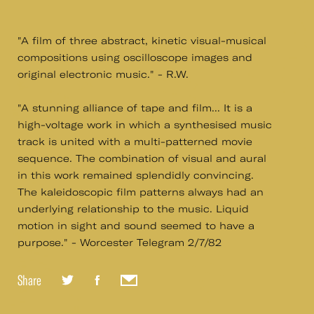
"A film of three abstract, kinetic visual-musical
compositions using oscilloscope images and
original electronic music." - R.W.
"A stunning alliance of tape and film... It is a
high-voltage work in which a synthesised music
track is united with a multi-patterned movie
sequence. The combination of visual and aural
in this work remained splendidly convincing.
The kaleidoscopic film patterns always had an
underlying relationship to the music. Liquid
motion in sight and sound seemed to have a
purpose." - Worcester Telegram 2/7/82
Share