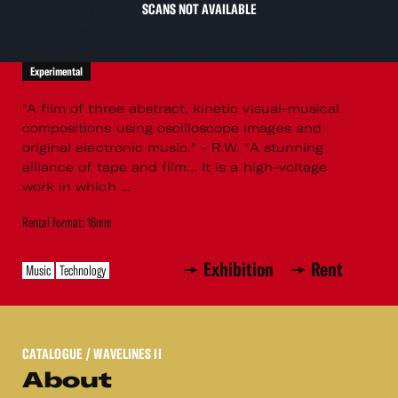
SCANS NOT AVAILABLE
Experimental
"A film of three abstract, kinetic visual-musical
compositions using oscilloscope images and
original electronic music." - R.W. "A stunning
alliance of tape and film... It is a high-voltage
work in which ...
Rental format: 16mm
Exhibition
Rent
Music
Technology
CATALOGUE
/ WAVELINES II
About