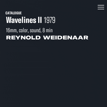
CATALOGUE
Wavelines II
1979
16mm, color, sound, 8 min
REYNOLD WEIDENAAR