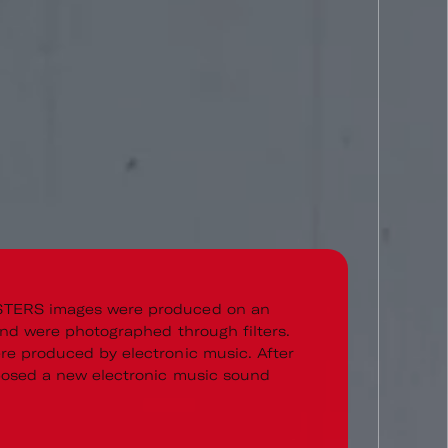
TERS images were produced on an
and were photographed through filters.
e produced by electronic music. After
posed a new electronic music sound