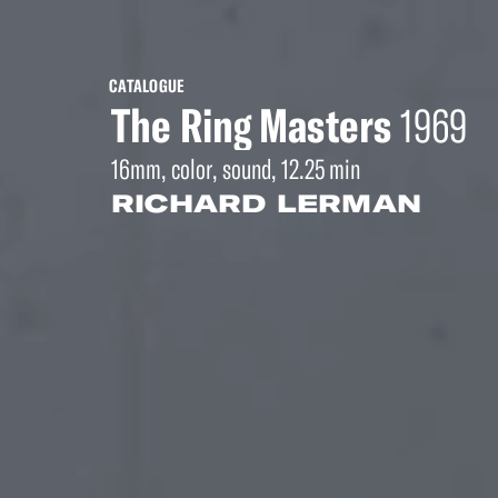
CATALOGUE
The Ring Masters
1969
16mm, color, sound, 12.25 min
RICHARD LERMAN