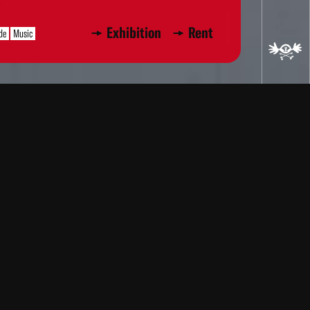
Exhibition
Rent
de
Music
ere produced on an oscilloscope,
ugh filters. The images were
c. After editing, I composed a new
. –R. L.