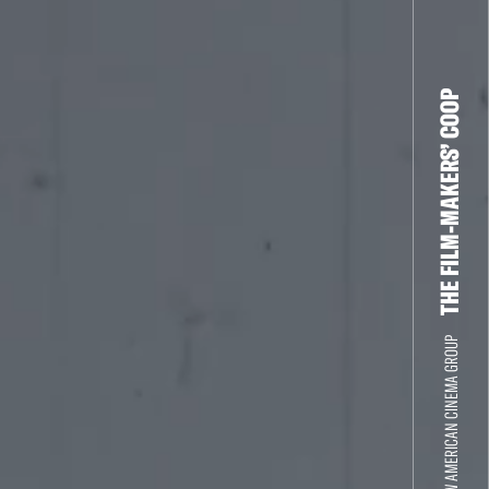
THE FILM-MAKERS’ COOP
THE NEW AMERICAN CINEMA GROUP