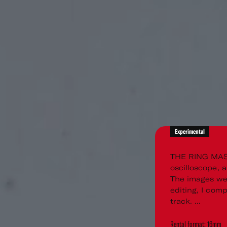
Experimental
THE RING MAS
oscilloscope, 
The images wer
editing, I com
track. ...
Rental format: 16mm