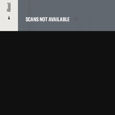
About
SCANS NOT AVAILABLE
CATALOGUE
/ THE RING MASTERS
About
Films