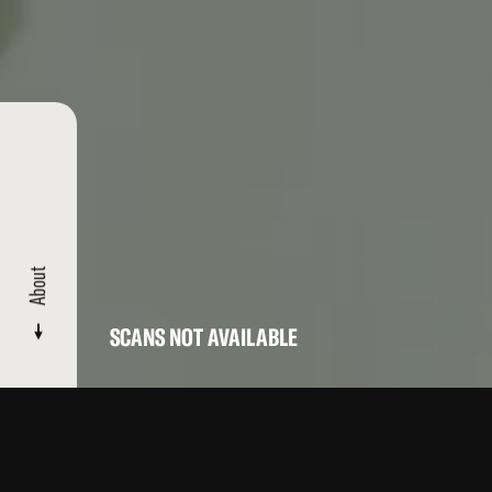
About
SCANS NOT AVAILABLE
CATALOGUE
/ BOGUS BOXING TRASH: PART 6
About