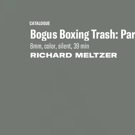
CATALOGUE
Bogus Boxing Trash: Par
8mm, color, silent, 39 min
RICHARD MELTZER