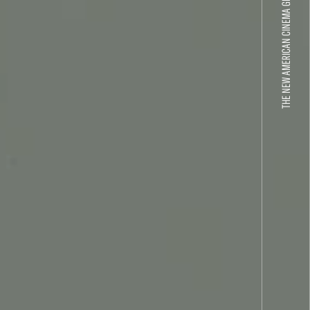
THE NEW AMERICAN CINEMA GROUP