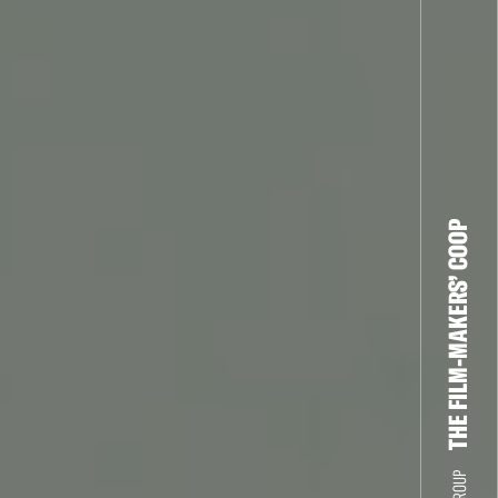
THE FILM-MAKERS’ COOP