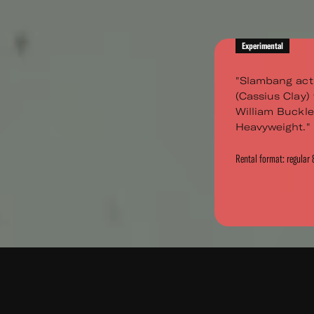
Experimental
"Slambang act
(Cassius Clay) 
William Buckley
Heavyweight." A
Rental format: regula