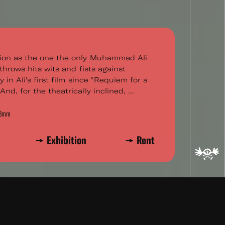
ion as the one the only Muhammad Ali
throws hits wits and fists against
 in Ali's first film since "Requiem for a
nd, for the theatrically inclined, ...
r 8mm
Exhibition
Rent