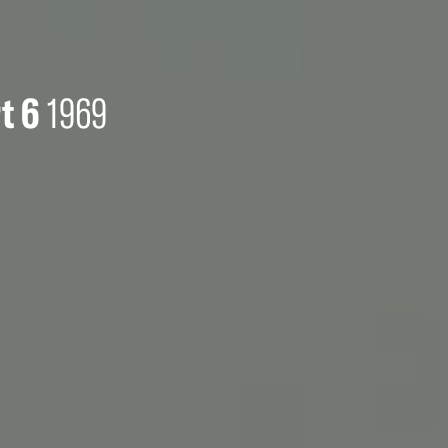
t 6
1969