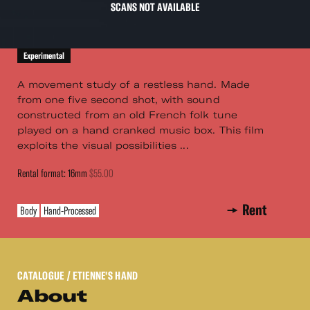
SCANS NOT AVAILABLE
Experimental
A movement study of a restless hand. Made
from one five second shot, with sound
constructed from an old French folk tune
played on a hand cranked music box. This film
exploits the visual possibilities ...
Rental format: 16mm
$55.00
Rent
Body
Hand-Processed
CATALOGUE
/ ETIENNE'S HAND
About