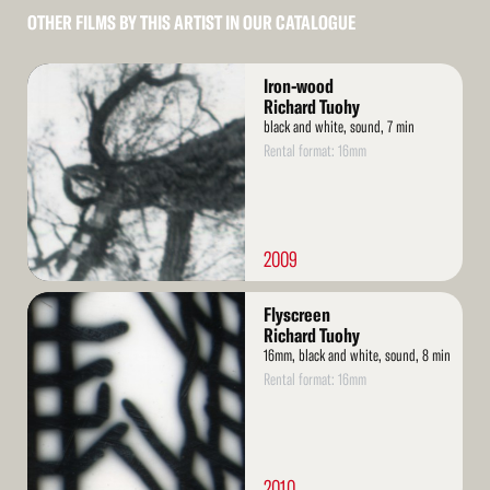
OTHER FILMS BY THIS ARTIST IN OUR CATALOGUE
Read
Iron-wood
More
Richard Tuohy
black and white, sound, 7 min
Rental format: 16mm
2009
Read
Flyscreen
More
Richard Tuohy
16mm, black and white, sound, 8 min
Rental format: 16mm
2010