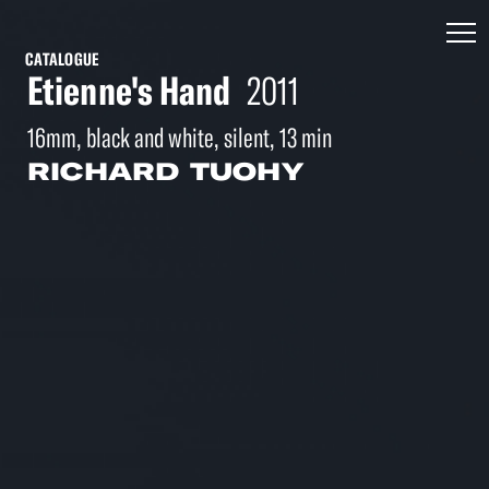
CATALOGUE
Etienne's Hand
2011
16mm, black and white, silent, 13 min
RICHARD TUOHY