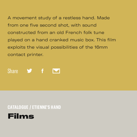
A movement study of a restless hand. Made
from one five second shot, with sound
constructed from an old French folk tune
played on a hand cranked music box. This film
exploits the visual possibilities of the 16mm
contact printer.
Share
CATALOGUE
/ ETIENNE'S HAND
Films