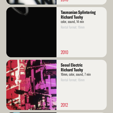
Read
Tasmanian Splintering
More
Richard Tuohy
color, sound, 14 min
Rental format: 16mm
2010
Read
Seoul Electric
More
Richard Tuohy
16mm, color, sound, 7 min
Rental format: 16mm
2012