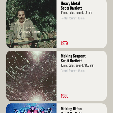
Read
Heavy Metal
More
Scott Bartlett
16mm, color, sound, 13 min
Rental format: 16mm
1979
Read
Making Serpent
More
Scott Bartlett
16mm, color, sound, 31.3 min
Rental format: 16mm
1980
Read
Making Offon
More