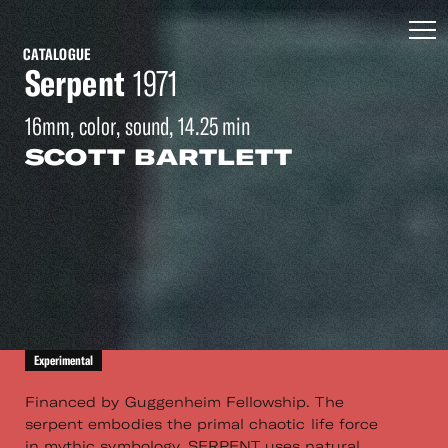
CATALOGUE
Serpent
1971
16mm, color, sound, 14.25 min
SCOTT BARTLETT
Experimental
Financed by Guggenheim Fellowship. The
serpent embodies the primal chaotic life force
in mythic symbology. SERPENT uses natural