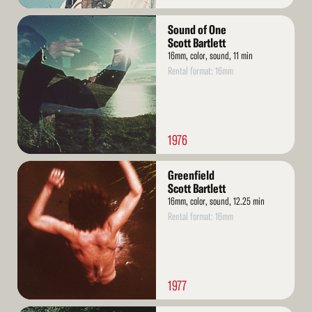
Read
Sound of One
More
Scott Bartlett
16mm, color, sound, 11 min
Rental format: 16mm
1976
Read
Greenfield
More
Scott Bartlett
16mm, color, sound, 12.25 min
Rental format: 16mm
1977