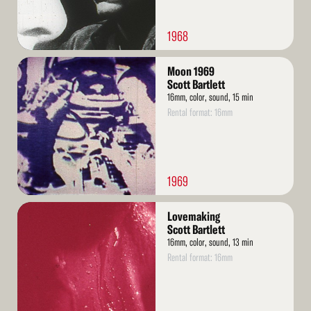
1968
Read
Moon 1969
More
Scott Bartlett
16mm, color, sound, 15 min
Rental format: 16mm
1969
Read
Lovemaking
More
Scott Bartlett
16mm, color, sound, 13 min
Rental format: 16mm