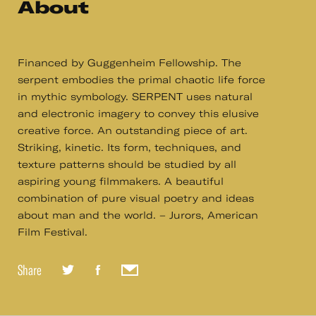
About
Financed by Guggenheim Fellowship. The
serpent embodies the primal chaotic life force
in mythic symbology. SERPENT uses natural
and electronic imagery to convey this elusive
creative force. An outstanding piece of art.
Striking, kinetic. Its form, techniques, and
texture patterns should be studied by all
aspiring young filmmakers. A beautiful
combination of pure visual poetry and ideas
about man and the world. – Jurors, American
Film Festival.
Share