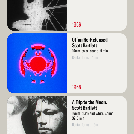
1966
Read
Offon Re-Released
More
Scott Bartlett
16mm, color, sound, 9 min
Rental format: 16mm
1968
Read
A Trip to the Moon.
More
Scott Bartlett
16mm, black and white, sound,
32.5 min
Rental format: 16mm