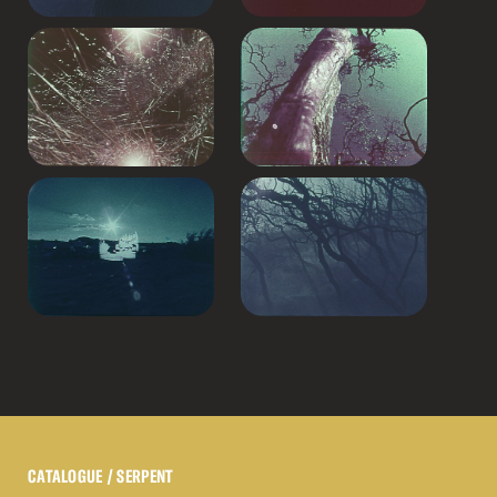
CATALOGUE
/ SERPENT