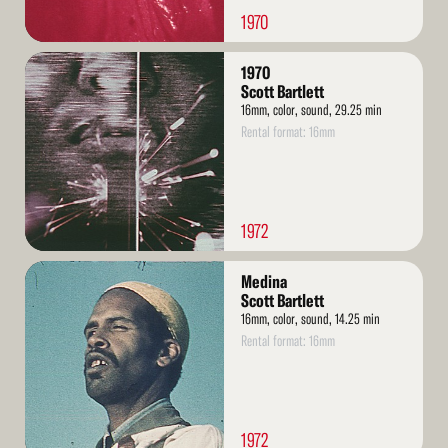
1970
Read
1970
More
Scott Bartlett
16mm, color, sound, 29.25 min
Rental format: 16mm
1972
Read
Medina
More
Scott Bartlett
16mm, color, sound, 14.25 min
Rental format: 16mm
1972