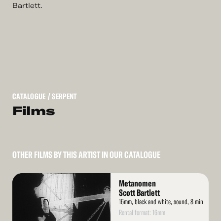
Bartlett.
CATALOGUE
/ SERPENT
Films
OTHER FILMS BY THIS ARTIST IN OUR CATALOGUE
Read
Metanomen
More
Scott Bartlett
16mm, black and white, sound, 8 min
Rental format: 16mm