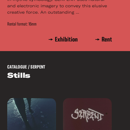
and electronic imagery to convey this elusive
creative force. An outstanding ...
Rental format: 16mm
Exhibition
Rent
CATALOGUE
/ SERPENT
Stills