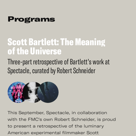
Programs
Scott
Bartlett:
The
Meaning
See
More
Scott
of
the
Bartlett:
Universe
The
Meaning
of
the
Universe
Three-part retrospective of Bartlett's work at
Spectacle, curated by Robert Schneider
This September, Spectacle, in collaboration
with the FMC's own Robert Schneider, is proud
to present a retrospective of the luminary
American experimental filmmaker Scott