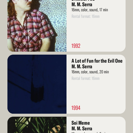
More
M. M. Serra
16mm, color, sound, 17 min
Rental format: 16mm
1992
Read
A Lot of Fun for the Evil One
More
M. M. Serra
16mm, color, sound, 20 min
Rental format: 16mm
1994
Read
Soi Meme
More
M. M. Serra