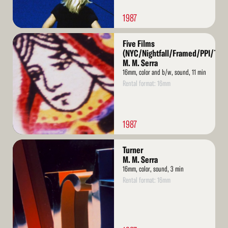
1987
Read
Five Films
More
(NYC/Nightfall/Framed/PPI/Turn
M. M. Serra
16mm, color and b/w, sound, 11 min
Rental format: 16mm
1987
Read
Turner
More
M. M. Serra
16mm, color, sound, 3 min
Rental format: 16mm