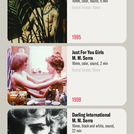
16mm, color, sound, 6 min
Rental format: 16mm
1995
Read
Just For You Girls
More
M. M. Serra
16mm, color, sound, 2 min
Rental format: 16mm
1998
Read
Darling International
More
M. M. Serra
16mm, black and white, sound,
22 min