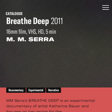
CATALOGUE
Breathe Deep
2011
16mm film, VHS, HD, 5 min
M. M. SERRA
Documentary
Experimental
Narrative
MM Serra's BREATHE DEEP is an experimental
documentary of artist Katherine Bauer and
focuses on her recipe for the