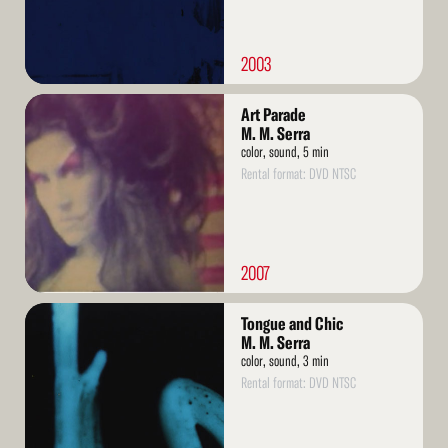
2003
Read
Art Parade
More
M. M. Serra
color, sound, 5 min
Rental format: DVD NTSC
2007
Read
Tongue and Chic
More
M. M. Serra
color, sound, 3 min
Rental format: DVD NTSC