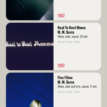
1982
Read
Real To Reel Mama
More
M. M. Serra
16mm, color, sound, 20 min
Rental format: 16mm
1982
Read
Five Films
More
M. M. Serra
16mm, color and b/w, sound, 11 min
Rental format: 16mm