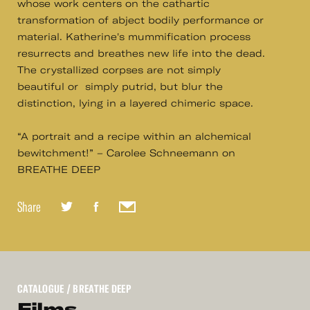
whose work centers on the cathartic
transformation of abject bodily performance or
material. Katherine's mummification process
resurrects and breathes new life into the dead.
The crystallized corpses are not simply
beautiful or simply putrid, but blur the
distinction, lying in a layered chimeric space.
“A portrait and a recipe within an alchemical
bewitchment!” – Carolee Schneemann on
BREATHE DEEP
Share
CATALOGUE
/ BREATHE DEEP
Films