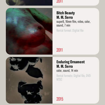
2011
Read
Bitch Beauty
More
M. M. Serra
super8, 16mm film, video, color,
sound, 7 min
Rental format: Digital file
2011
Read
Enduring Ornament
More
M. M. Serra
color, sound, 14 min
Rental formats: Digital file, DVD
NTSC
2015