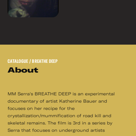
CATALOGUE
/ BREATHE DEEP
About
MM Serra's BREATHE DEEP is an experimental
documentary of artist Katherine Bauer and
focuses on her recipe for the
crystallization/mummification of road kill and
skeletal remains. The film is 3rd in a series by
Serra that focuses on underground artists