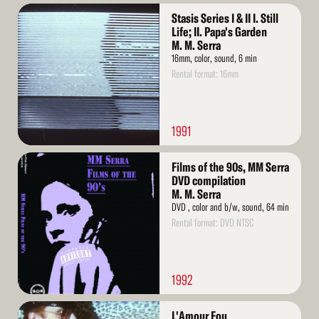
Read
Stasis Series I & II I. Still
More
Life; II. Papa's Garden
M. M. Serra
16mm, color, sound, 6 min
Rental format: 16mm
1991
Read
Films of the 90s, MM Serra
More
DVD compilation
M. M. Serra
DVD , color and b/w, sound, 64 min
Rental format: DVD NTSC
1992
Read
L'Amour Fou