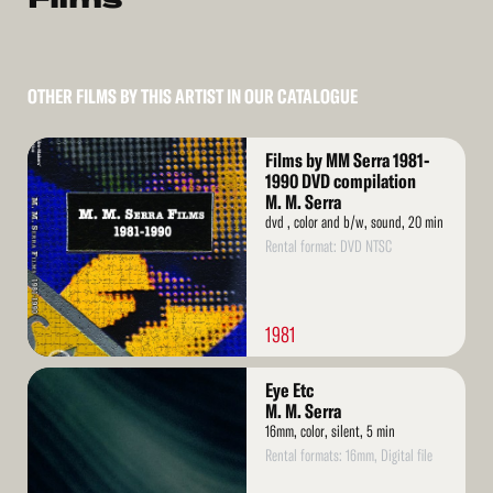
OTHER FILMS BY THIS ARTIST IN OUR CATALOGUE
Read
Films by MM Serra 1981-
More
1990 DVD compilation
M. M. Serra
dvd , color and b/w, sound, 20 min
Rental format: DVD NTSC
1981
Read
Eye Etc
More
M. M. Serra
16mm, color, silent, 5 min
Rental formats: 16mm, Digital file