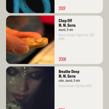
2007
Read
Chop Off
More
M. M. Serra
sound, 6 min
Rental formats: Digital file, DVD
NTSC
2008
Read
Breathe Deep
More
M. M. Serra
color, sound, 6 min
Rental format: Digi Beta NTSC