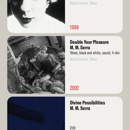
Rental format: 16mm
1999
Read
Double Your Pleasure
More
M. M. Serra
16mm, black and white, sound, 4 min
Rental format: 16mm
2002
Read
Divine Possibilities
More
M. M. Serra
DVD