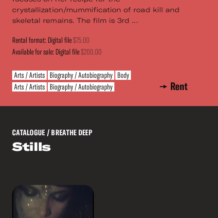
crystallization/mummification of road kill and
skeletal remains. The film is 3rd ...
Rental format: Digital file
$75.00
Available for sale: Digital file
$200.00
Arts / Artists
Biography / Autobiography
Body
Rent
Arts / Artists
Biography / Autobiography
CATALOGUE
/ BREATHE DEEP
Stills