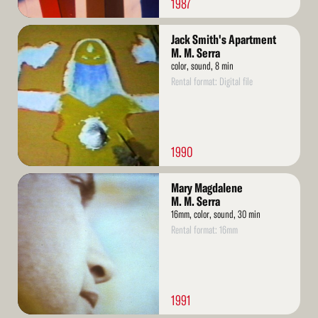
1987
Read
Jack Smith's Apartment
More
M. M. Serra
color, sound, 8 min
Rental format: Digital file
1990
Read
Mary Magdalene
More
M. M. Serra
16mm, color, sound, 30 min
Rental format: 16mm
1991