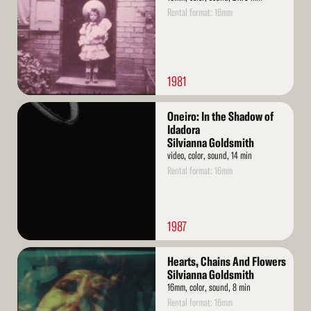
Rental format: 16mm
1981
Read
Oneiro: In the Shadow of
More
Idadora
Silvianna Goldsmith
video, color, sound, 14 min
Rental format: 16mm
1987
Read
Hearts, Chains And Flowers
More
Silvianna Goldsmith
16mm, color, sound, 8 min
Rental format: 16mm