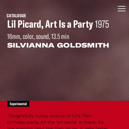
CATALOGUE
Lil Picard, Art Is a Party
1975
16mm, color, sound, 13.5 min
SILVIANNA GOLDSMITH
Experimental
"Delightfully funny picture of Lil's 75th
birthday party. All the 'art world' is there. As
the evening (and the film) go on, it gets faster