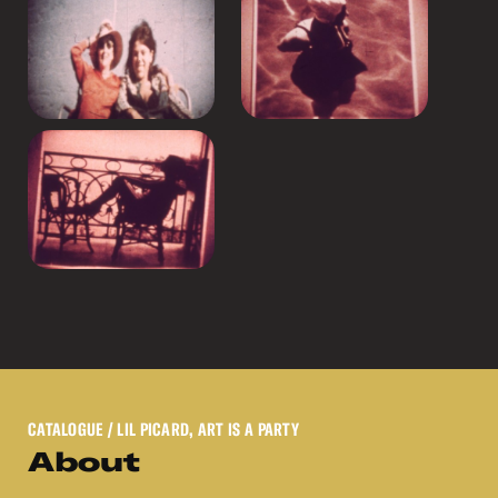
CATALOGUE
/ LIL PICARD, ART IS A PARTY
About