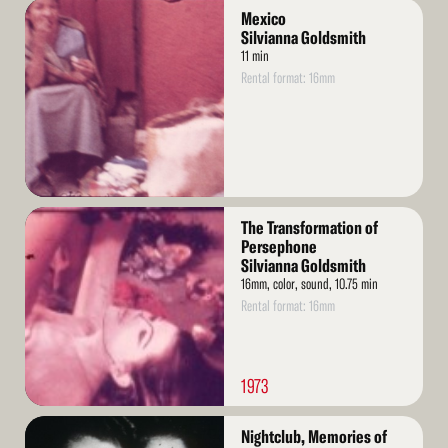
Read
Mexico
More
Silvianna Goldsmith
11 min
Rental format: 16mm
Read
The Transformation of
More
Persephone
Silvianna Goldsmith
16mm, color, sound, 10.75 min
Rental format: 16mm
1973
Read
Nightclub, Memories of