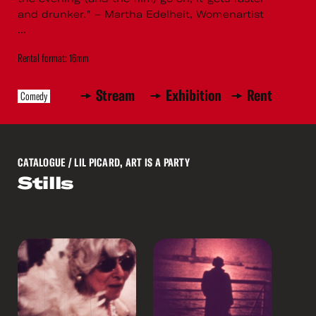
and drunker." – Martha Edelheit, Womenartist
...
Rental format: 16mm
Stream
Exhibition
Rent
Comedy
CATALOGUE
/ LIL PICARD, ART IS A PARTY
Stills