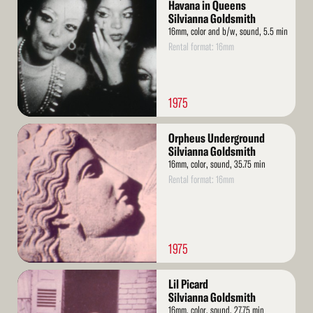
More
Havana in Queens
Silvianna Goldsmith
16mm, color and b/w, sound, 5.5 min
Rental format: 16mm
1975
Read
Orpheus Underground
More
Silvianna Goldsmith
16mm, color, sound, 35.75 min
Rental format: 16mm
1975
Read
Lil Picard
More
Silvianna Goldsmith
16mm, color, sound, 27.75 min