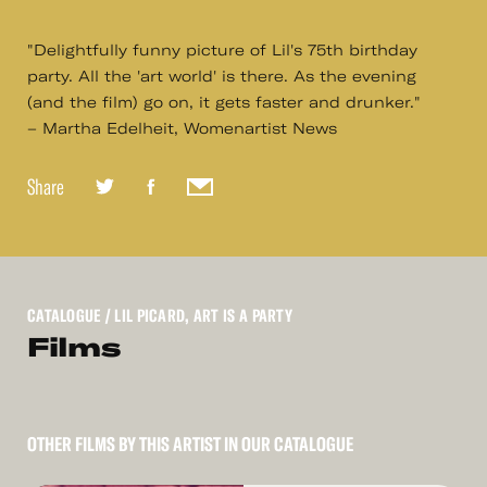
"Delightfully funny picture of Lil's 75th birthday
party. All the 'art world' is there. As the evening
(and the film) go on, it gets faster and drunker."
– Martha Edelheit, Womenartist News
Share
CATALOGUE
/ LIL PICARD, ART IS A PARTY
Films
OTHER FILMS BY THIS ARTIST IN OUR CATALOGUE