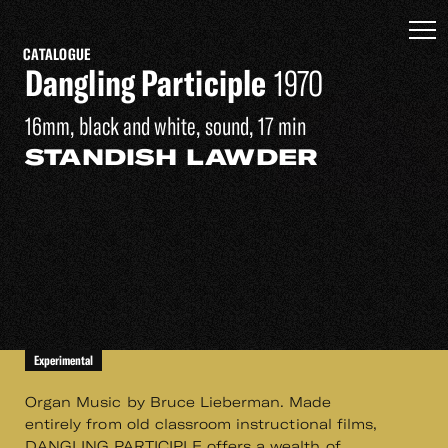
CATALOGUE
Dangling Participle
1970
16mm, black and white, sound, 17 min
STANDISH LAWDER
Experimental
Organ Music by Bruce Lieberman. Made
entirely from old classroom instructional films,
DANGLING PARTICIPLE offers a wealth of