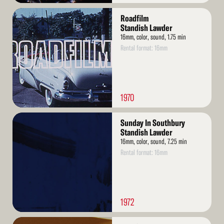
Read
Roadfilm
More
Standish Lawder
16mm, color, sound, 1.75 min
Rental format: 16mm
1970
Read
Sunday In Southbury
More
Standish Lawder
16mm, color, sound, 7.25 min
Rental format: 16mm
1972
Read