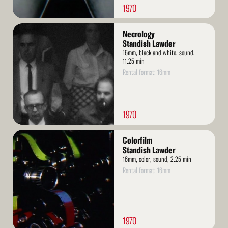
1970
Read
Necrology
More
Standish Lawder
16mm, black and white, sound,
11.25 min
Rental format: 16mm
1970
Read
Colorfilm
More
Standish Lawder
16mm, color, sound, 2.25 min
Rental format: 16mm
1970