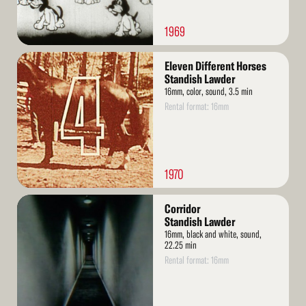
1969
Read
Eleven Different Horses
More
Standish Lawder
16mm, color, sound, 3.5 min
Rental format: 16mm
1970
Read
Corridor
More
Standish Lawder
16mm, black and white, sound,
22.25 min
Rental format: 16mm