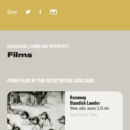
Share
CATALOGUE
/ DANGLING PARTICIPLE
Films
OTHER FILMS BY THIS ARTIST IN OUR CATALOGUE
Read
Runaway
More
Standish Lawder
16mm, color, sound, 5.25 min
Rental format: 16mm