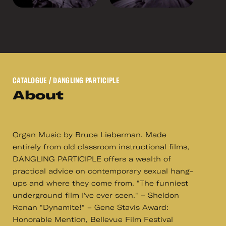
CATALOGUE
/ DANGLING PARTICIPLE
About
Organ Music by Bruce Lieberman. Made
entirely from old classroom instructional films,
DANGLING PARTICIPLE offers a wealth of
practical advice on contemporary sexual hang-
ups and where they come from. "The funniest
underground film I've ever seen." – Sheldon
Renan "Dynamite!" – Gene Stavis Award:
Honorable Mention, Bellevue Film Festival