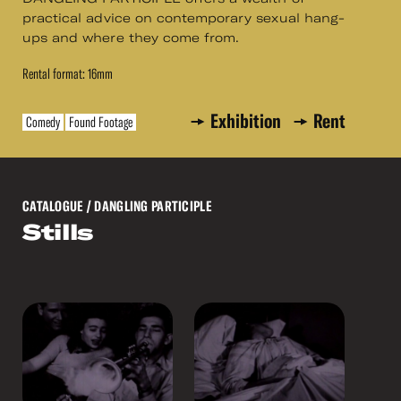
practical advice on contemporary sexual hang-
ups and where they come from.
Rental format: 16mm
Exhibition
Rent
Comedy
Found Footage
CATALOGUE
/ DANGLING PARTICIPLE
Stills