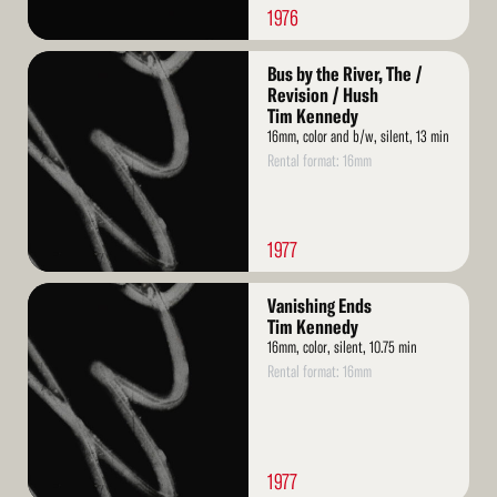
1976
Read
Bus by the River, The /
More
Revision / Hush
Tim Kennedy
16mm, color and b/w, silent, 13 min
Rental format: 16mm
1977
Read
Vanishing Ends
More
Tim Kennedy
16mm, color, silent, 10.75 min
Rental format: 16mm
1977