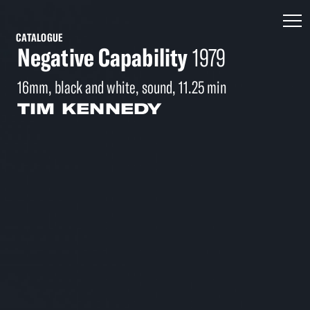
CATALOGUE
Negative Capability
1979
16mm, black and white, sound, 11.25 min
TIM KENNEDY