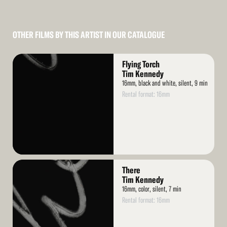
OTHER FILMS BY THIS ARTIST IN OUR CATALOGUE
Read
Flying Torch
More
Tim Kennedy
16mm, black and white, silent, 9 min
Rental format: 16mm
Read
There
More
Tim Kennedy
16mm, color, silent, 7 min
Rental format: 16mm