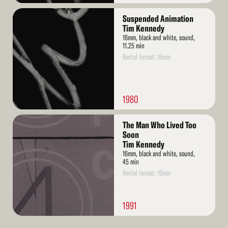
Read
Suspended Animation
More
Tim Kennedy
16mm, black and white, sound,
11.25 min
Rental format: 16mm
1980
Read
The Man Who Lived Too
More
Soon
Tim Kennedy
16mm, black and white, sound,
45 min
Rental format: 16mm
1991