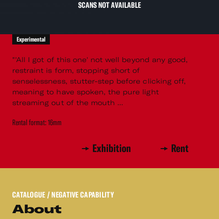
SCANS NOT AVAILABLE
Experimental
"'All I got of this one' not well beyond any good,
restraint is form, stopping short of
senselessness, stutter-step before clicking off,
meaning to have spoken, the pure light
streaming out of the mouth ...
Rental format: 16mm
Exhibition
Rent
CATALOGUE
/ NEGATIVE CAPABILITY
About