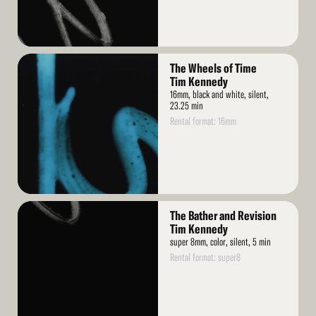
Read
The Wheels of Time
More
Tim Kennedy
16mm, black and white, silent,
23.25 min
Rental format: 16mm
Read
The Bather and Revision
More
Tim Kennedy
super 8mm, color, silent, 5 min
Rental format: super8