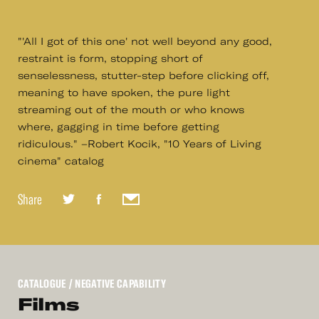
"'All I got of this one' not well beyond any good,
restraint is form, stopping short of
senselessness, stutter-step before clicking off,
meaning to have spoken, the pure light
streaming out of the mouth or who knows
where, gagging in time before getting
ridiculous." –Robert Kocik, "10 Years of Living
cinema" catalog
Share
CATALOGUE
/ NEGATIVE CAPABILITY
Films