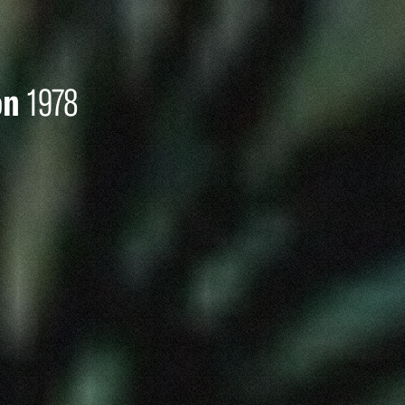
on
1978