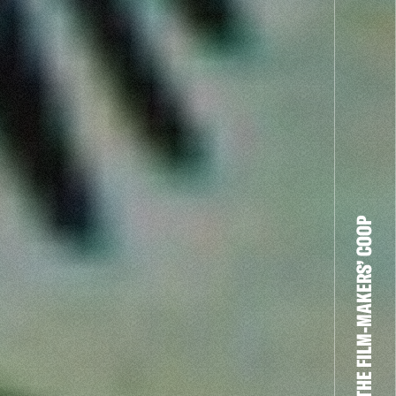
THE FILM-MAKERS’ COOP