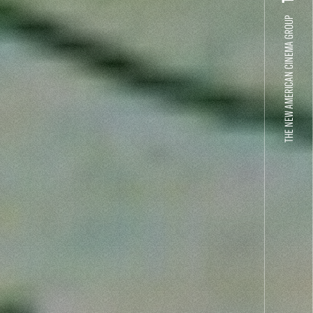
THE NEW AMERICAN CINEMA GROUP