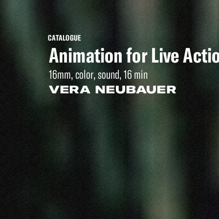
CATALOGUE
Animation for Live Acti
16mm, color, sound, 16 min
VERA NEUBAUER