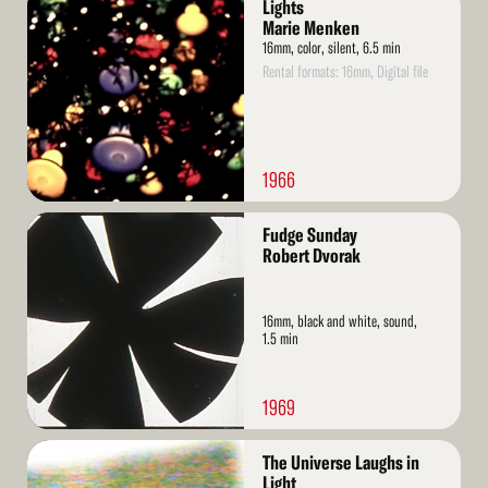
Lights
More
Marie Menken
16mm, color, silent, 6.5 min
Rental formats: 16mm, Digital file
1966
Read
Fudge Sunday
More
Robert Dvorak
16mm, black and white, sound,
1.5 min
1969
Read
The Universe Laughs in
More
Light