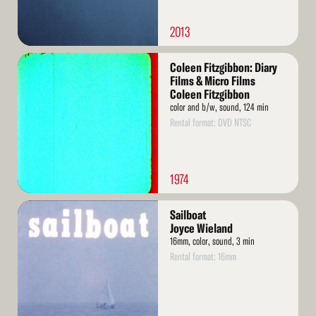
2013
Read
Coleen Fitzgibbon: Diary
More
Films & Micro Films
Coleen Fitzgibbon
color and b/w, sound, 124 min
Rental format: DVD NTSC
1974
Read
Sailboat
More
Joyce Wieland
16mm, color, sound, 3 min
Rental format: 16mm