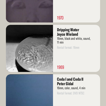
1970
Read
Dripping Water
More
Joyce Wieland
16mm, black and white, sound,
11 min
Rental format: 16mm
1969
Read
Coda I and Coda II
More
Peter Gidal
16mm, color, sound, 4 min
Rental format: DVD NTSC