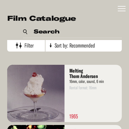
Recommended
Film Catalogue
Artist's name
Search
Production date (oldest)
Production date (newest)
Filter
Sort by:
Recommended
Read
Melting
More
Thom Andersen
16mm, color, sound, 6 min
Rental format: 16mm
1965
Read