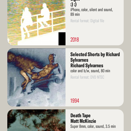
:) :)
iPhone, color, silent and sound,
89 min
Rental format: Digital file
2018
Read
Selected Shorts by Richard
More
Sylvarnes
Richard Sylvarnes
color and b/w, sound, 80 min
Rental format: DVD NTSC
1994
Read
Death Tape
More
Matt McKinzie
Super 8mm, color, sound, 3.5 min