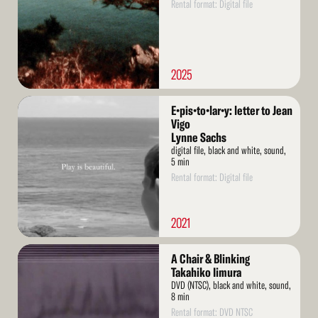
Rental format: Digital file
2025
Read
E•pis•to•lar•y: letter to Jean
More
Vigo
Lynne Sachs
digital file, black and white, sound,
5 min
Rental format: Digital file
2021
Read
A Chair & Blinking
More
Takahiko Iimura
DVD (NTSC), black and white, sound,
8 min
Rental format: DVD NTSC