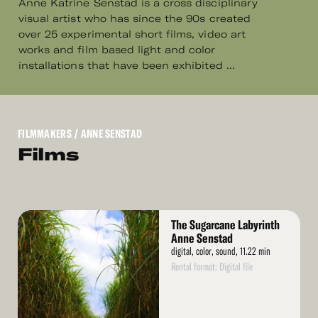
Anne Katrine Senstad is a cross disciplinary
visual artist who has since the 90s created
over 25 experimental short films, video art
works and film based light and color
installations that have been exhibited ...
FILMMAKERS
/ ANNE SENSTAD
Films
Read
The Sugarcane Labyrinth
More
Anne Senstad
digital, color, sound, 11.22 min
Rental format: Digital file