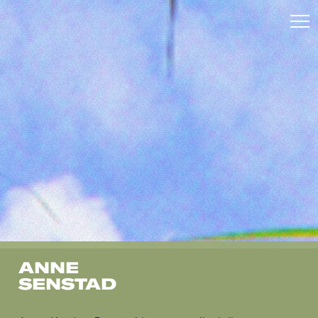
ANNE
SENSTAD