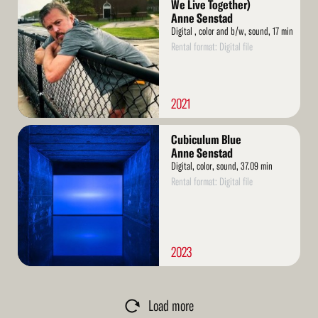
More
We Live Together)
Anne Senstad
Digital , color and b/w, sound, 17 min
Rental format: Digital file
2021
Read
Cubiculum Blue
More
Anne Senstad
Digital, color, sound, 37.09 min
Rental format: Digital file
2023
Load more