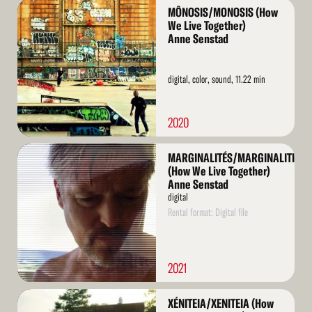
Read
MÔNOSIS/MONOSIS (How
More
We Live Together)
Anne Senstad
digital, color, sound, 11.22 min
2020
Read
MARGINALITÉS/MARGINALITIES
More
(How We Live Together)
Anne Senstad
digital
Rental format: Digital file
2021
Read
XÉNITEIA/XENITEIA (How