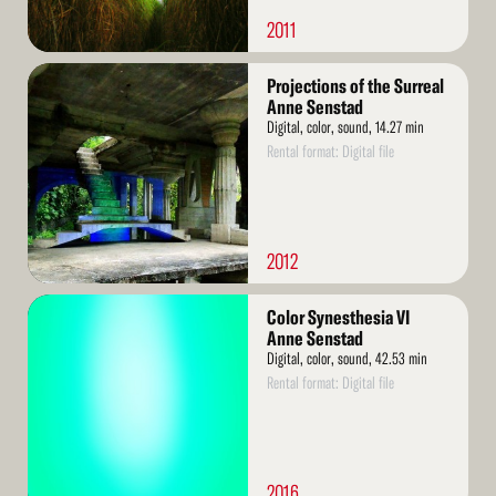
2011
Read
Projections of the Surreal
More
Anne Senstad
Digital, color, sound, 14.27 min
Rental format: Digital file
2012
Read
Color Synesthesia VI
More
Anne Senstad
Digital, color, sound, 42.53 min
Rental format: Digital file
2016