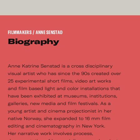
FILMMAKERS
/ ANNE SENSTAD
Biography
Anne Katrine Senstad is a cross disciplinary
visual artist who has since the 90s created over
25 experimental short films, video art works
and film based light and color installations that
have been exhibited at museums, institutions,
galleries, new media and film festivals. As a
young artist and cinema projectionist in her
native Norway, she expanded to 16 mm film
editing and cinematography in New York.
Her narrative work involves process,