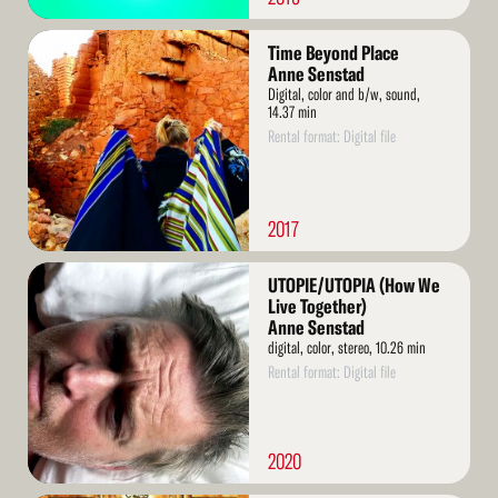
Read
Time Beyond Place
More
Anne Senstad
Digital, color and b/w, sound,
14.37 min
Rental format: Digital file
2017
Read
UTOPIE/UTOPIA (How We
More
Live Together)
Anne Senstad
digital, color, stereo, 10.26 min
Rental format: Digital file
2020